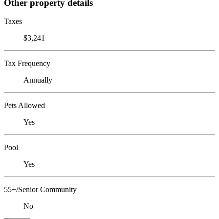
Other property details
Taxes
$3,241
Tax Frequency
Annually
Pets Allowed
Yes
Pool
Yes
55+/Senior Community
No