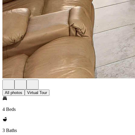
All photos
Virtual Tour
4 Beds
3 Baths