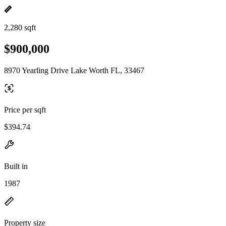
2,280 sqft
$900,000
8970 Yearling Drive Lake Worth FL, 33467
Price per sqft
$394.74
Built in
1987
Property size