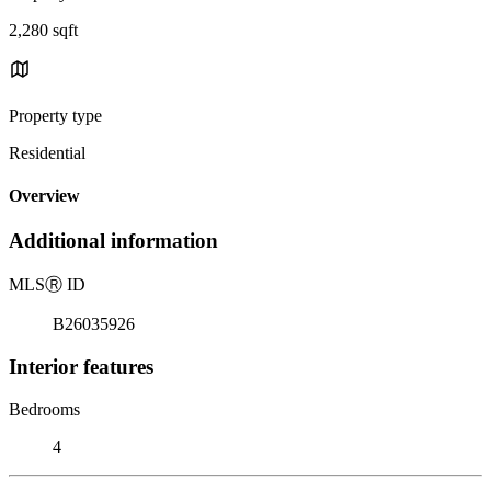
2,280 sqft
Property type
Residential
Overview
Additional information
MLS
Ⓡ
ID
B26035926
Interior features
Bedrooms
4