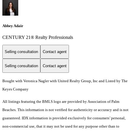
Abbey Adair
CENTURY 21® Realty Professionals
Selling consultation
Contact agent
Selling consultation
Contact agent
Bought with Veronica Nagler with United Realty Group, Inc and Listed by The
Keyes Company
All listings featuring the BMLS logo are provided by Association of Palm
Beaches. This information is not verified for authenticity or accuracy and is not
guaranteed.
IDX information is provided exclusively for consumers’ personal,
non-commercial use, that it may not be used for any purpose other than to