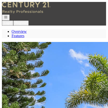
Go to: Homepage
Open navigation
Login
Register
Overview
Features