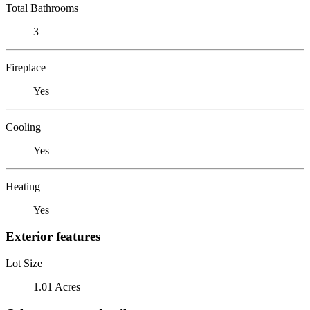
Total Bathrooms
3
Fireplace
Yes
Cooling
Yes
Heating
Yes
Exterior features
Lot Size
1.01 Acres