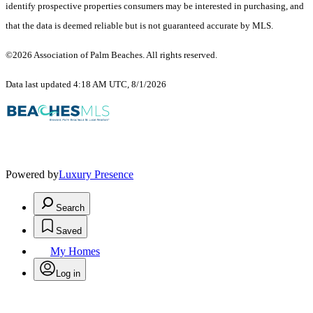
identify prospective properties consumers may be interested in purchasing, and
that the data is deemed reliable but is not guaranteed accurate by MLS.
©2026 Association of Palm Beaches. All rights reserved.
Data last updated 4:18 AM UTC, 8/1/2026
Powered by
Luxury Presence
Search
Saved
My Homes
Log in