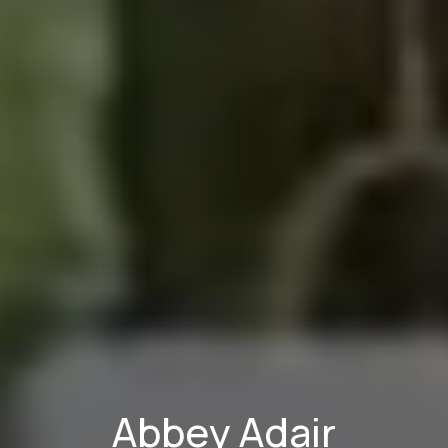
Abbey Adair