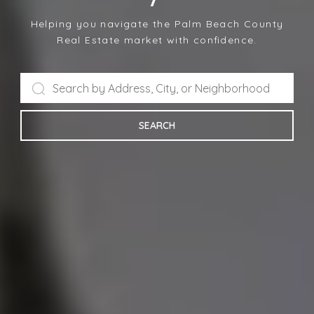
Helping you navigate the Palm Beach County
Real Estate market with confidence.
SEARCH