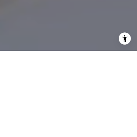
Real Estate Guidance
You Can Trust in South
Florida
Abbey Adair brings a thoughtful, hands-on approach
to buying and selling, combining deep market
knowledge with genuine care for her clients. From first