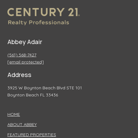
Abbey Adair
(561) 568-7427
[email protected]
Address
3925 W Boynton Beach Blvd STE 101
Boynton Beach FL 33436
HOME
ABOUT ABBEY
FEATURED PROPERTIES