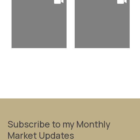
Subscribe to my Monthly
Market Updates