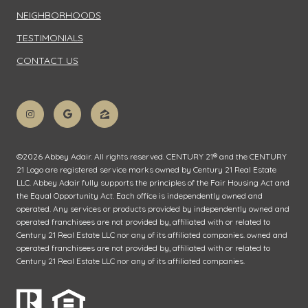
NEIGHBORHOODS
TESTIMONIALS
CONTACT US
©
2026
Abbey Adair. All rights reserved. CENTURY 21® and the CENTURY
21 Logo are registered service marks owned by Century 21 Real Estate
LLC. Abbey Adair fully supports the principles of the Fair Housing Act and
the Equal Opportunity Act. Each office is independently owned and
operated. Any services or products provided by independently owned and
operated franchisees are not provided by, affiliated with or related to
Century 21 Real Estate LLC nor any of its affiliated companies. owned and
operated franchisees are not provided by, affiliated with or related to
Century 21 Real Estate LLC nor any of its affiliated companies.