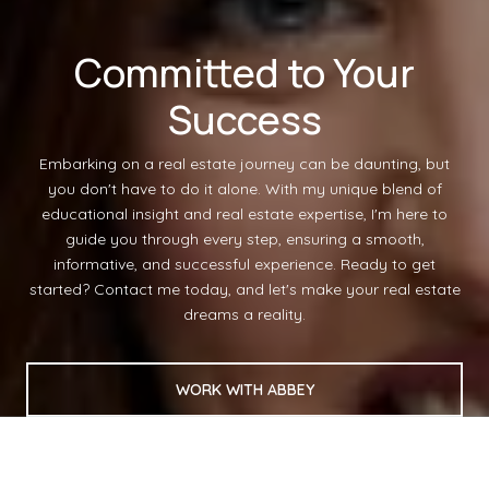
Committed to Your
Success
Embarking on a real estate journey can be daunting, but
you don't have to do it alone. With my unique blend of
educational insight and real estate expertise, I'm here to
guide you through every step, ensuring a smooth,
informative, and successful experience. Ready to get
started? Contact me today, and let's make your real estate
dreams a reality.
WORK WITH ABBEY