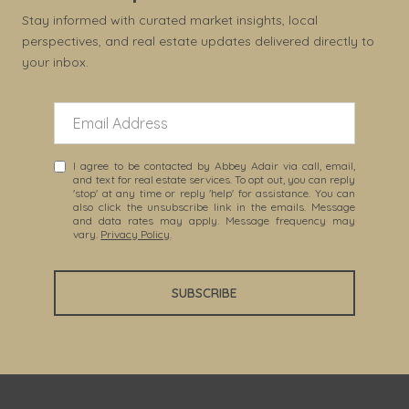
Stay informed with curated market insights, local
perspectives, and real estate updates delivered directly to
your inbox.
I agree to be contacted by Abbey Adair via call, email,
and text for real estate services. To opt out, you can reply
'stop' at any time or reply 'help' for assistance. You can
also click the unsubscribe link in the emails. Message
and data rates may apply. Message frequency may
vary.
Privacy Policy
.
SUBSCRIBE