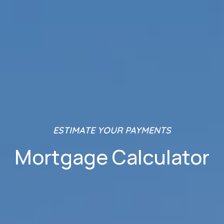
ESTIMATE YOUR PAYMENTS
Mortgage Calculator