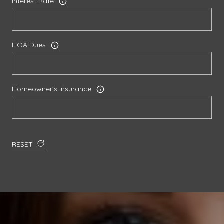
Interest Rate
HOA Dues
Homeowner's insurance
RESET