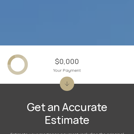
$0,000
Your Payment
Get an Accurate
Estimate