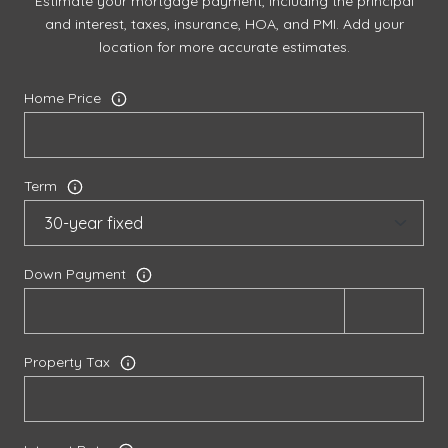
Estimate your mortgage payment, including the principal
and interest, taxes, insurance, HOA, and PMI. Add your
location for more accurate estimates.
Home Price
Term
Down Payment
Property Tax