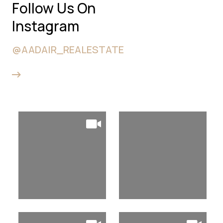
Follow Us On
Instagram
@AADAIR_REALESTATE