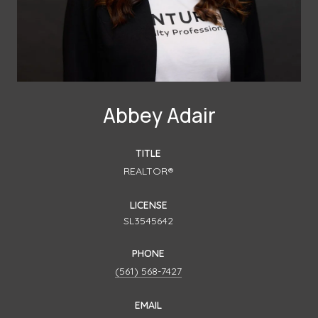
Abbey Adair
TITLE
REALTOR®
LICENSE
SL3545642
PHONE
(561) 568-7427
EMAIL