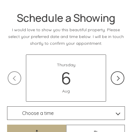
Schedule a Showing
I would love to show you this beautiful property. Please
select your preferred date and time below. I will be in touch
shortly to confirm your appointment.
Thursday
6
Aug
Choose a time
Meeting Type