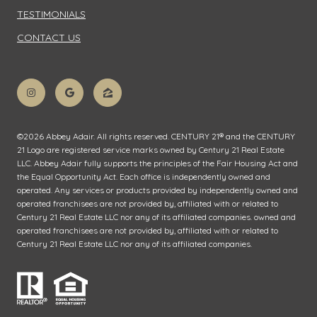
TESTIMONIALS
CONTACT US
©
2026
Abbey Adair. All rights reserved. CENTURY 21® and the CENTURY
21 Logo are registered service marks owned by Century 21 Real Estate
LLC. Abbey Adair fully supports the principles of the Fair Housing Act and
the Equal Opportunity Act. Each office is independently owned and
operated. Any services or products provided by independently owned and
operated franchisees are not provided by, affiliated with or related to
Century 21 Real Estate LLC nor any of its affiliated companies. owned and
operated franchisees are not provided by, affiliated with or related to
Century 21 Real Estate LLC nor any of its affiliated companies.