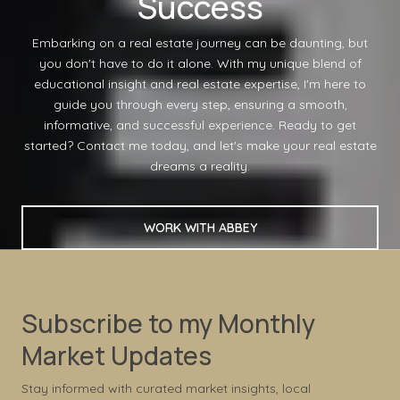
Success
Embarking on a real estate journey can be daunting, but
you don't have to do it alone. With my unique blend of
educational insight and real estate expertise, I'm here to
guide you through every step, ensuring a smooth,
informative, and successful experience. Ready to get
started? Contact me today, and let's make your real estate
dreams a reality.
WORK WITH ABBEY
Subscribe to my Monthly
Market Updates
Stay informed with curated market insights, local