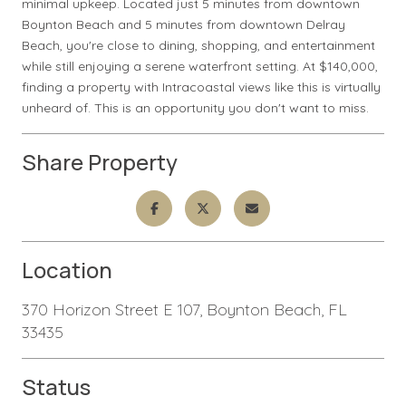
minimal upkeep. Located just 5 minutes from downtown
Boynton Beach and 5 minutes from downtown Delray
Beach, you're close to dining, shopping, and entertainment
while still enjoying a serene waterfront setting. At $140,000,
finding a property with Intracoastal views like this is virtually
unheard of. This is an opportunity you don't want to miss.
Share Property
Location
370 Horizon Street E 107, Boynton Beach, FL
33435
Status