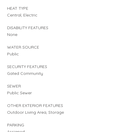
HEAT TYPE
Central, Electric
DISABILITY FEATURES
None
WATER SOURCE
Public
SECURITY FEATURES
Gated Community
SEWER
Public Sewer
OTHER EXTERIOR FEATURES
Outdoor Living Area, Storage
PARKING
Assigned