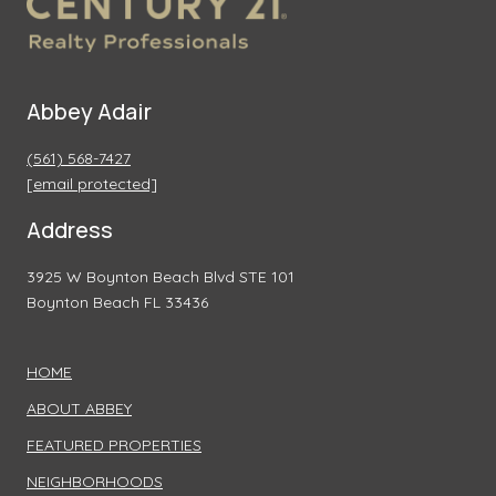
Abbey Adair
(561) 568-7427
[email protected]
Address
3925 W Boynton Beach Blvd STE 101
Boynton Beach FL 33436
HOME
ABOUT ABBEY
FEATURED PROPERTIES
NEIGHBORHOODS