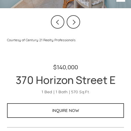
Courtesy of Century 21 Realty Professionals
$140,000
370 Horizon Street E
1 Bed
1 Bath
570 Sq.Ft.
INQUIRE NOW