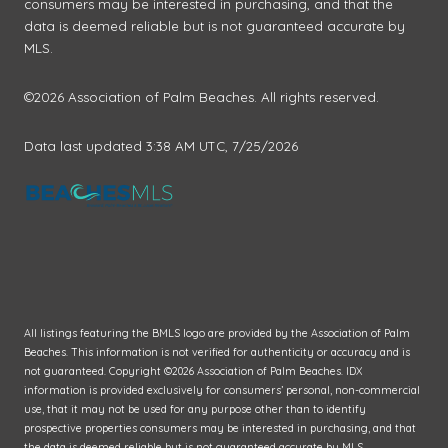
consumers may be interested in purchasing, and that the
data is deemed reliable but is not guaranteed accurate by
MLS.
©2026 Association of Palm Beaches. All rights reserved.
Data last updated 3:38 AM UTC, 7/25/2026
All listings featuring the BMLS logo are provided by the Association of Palm
Beaches. This information is not verified for authenticity or accuracy and is
not guaranteed. Copyright ©2026 Association of Palm Beaches.
IDX
information is provided exclusively for consumers’ personal, non-commercial
use, that it may not be used for any purpose other than to identify
prospective properties consumers may be interested in purchasing, and that
the data is deemed reliable but is not guaranteed accurate by MLS.