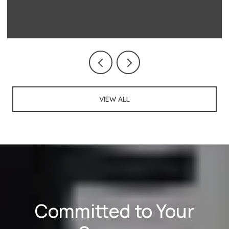
Courtesy of Century 21 Realty Professionals
VIEW ALL
Committed to Your