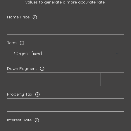
values to generate a more accurate rate.
Home Price
Term
Down Payment
Property Tax
Interest Rate