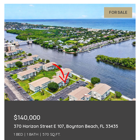
FOR SALE
$140,000
497 Piedmont K, Delray Beach, FL 33484
2 BEDS
2 BATHS
1,040 SQ.FT.