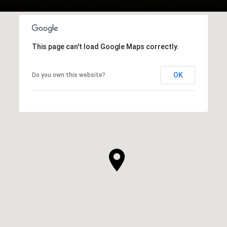
This page can't load Google Maps correctly.
OK
Do you own this website?