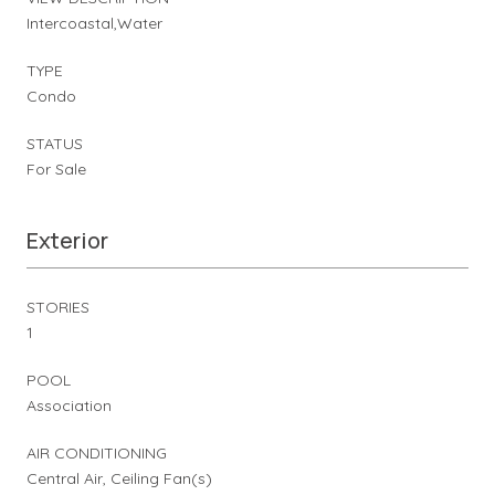
Intercoastal,Water
TYPE
Condo
STATUS
For Sale
Exterior
STORIES
1
POOL
Association
AIR CONDITIONING
Central Air, Ceiling Fan(s)