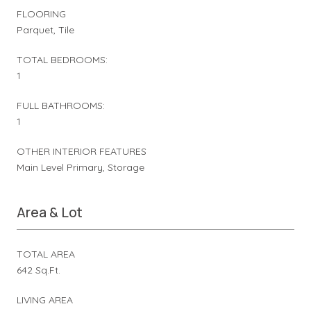
FLOORING
Parquet, Tile
TOTAL BEDROOMS:
1
FULL BATHROOMS:
1
OTHER INTERIOR FEATURES
Main Level Primary, Storage
Area & Lot
TOTAL AREA
642 Sq.Ft.
LIVING AREA