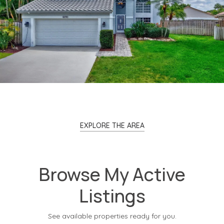
EXPLORE THE AREA
Browse My Active
Listings
See available properties ready for you.