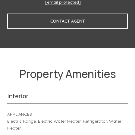
[email protected]
CONTACT AGENT
Property Amenities
Interior
APPLIANCES
Electric Range, Electric Water Heater, Refrigerator, Water
Heater