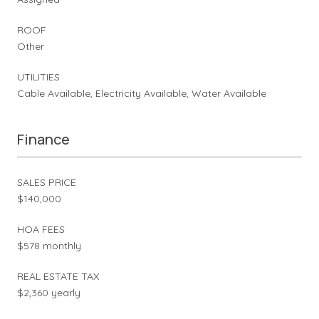
ROOF
Other
UTILITIES
Cable Available, Electricity Available, Water Available
Finance
SALES PRICE
$140,000
HOA FEES
$578 monthly
REAL ESTATE TAX
$2,360 yearly