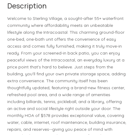
Description
Welcome to Sterling Village, a sought-after 55+ waterfront
community where affordability meets an unbeatable
lifestyle along the Intracoastal. This charming ground-floor
one-bed, one-bath unit offers the convenience of easy
access and comes fully furnished, making it truly move-in
ready. From your screened-in back patio, you can enjoy
peaceful views of the Intracoastal, an everyday luxury at a
price point that's hard to believe. Just steps from the
building, you'll find your own private storage space, adding
extra convenience. The community itself has been
thoughtfully updated, featuring a brand-new fitness center,
refreshed pool area, and a wide range of amenities
including billiards, tennis, pickleball, and a library, offering
an active and social lifestyle right outside your door. The
monthly HOA of $578 provides exceptional value, covering
water, cable, internet, roof maintenance, building insurance,
repairs, and reserves--giving you peace of mind with