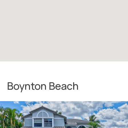
Boynton Beach