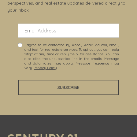
perspectives, and real estate updates delivered directly to
your inbox.
I agree to be contacted by Abbey Adair via call, email,
and text for real estate services. To opt out, you can reply
'stop' at any time or reply 'help' for assistance. You can
also click the unsubscribe link in the emails. Message
and data rates may apply. Message frequency may
vary.
Privacy Policy
.
SUBSCRIBE