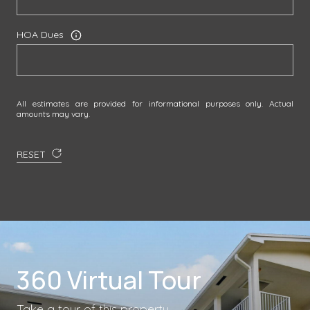
HOA Dues
All estimates are provided for informational purposes only. Actual
amounts may vary.
RESET
360 Virtual Tour
Take a tour of this property