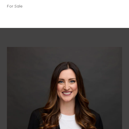
For Sale