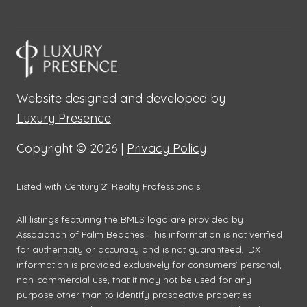
Website designed and developed by
Luxury Presence
Copyright ©
2026
|
Privacy Policy
Listed with Century 21 Realty Professionals
All listings featuring the BMLS logo are provided by
Association of Palm Beaches. This information is not verified
for authenticity or accuracy and is not guaranteed.
IDX
information is provided exclusively for consumers’ personal,
non-commercial use, that it may not be used for any
purpose other than to identify prospective properties