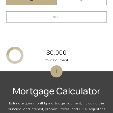
NEXT
$0,000
Your Payment
Mortgage Calculator
Estimate your monthly mortgage payment, including the
principal and interest, property taxes, and HOA. Adjust the