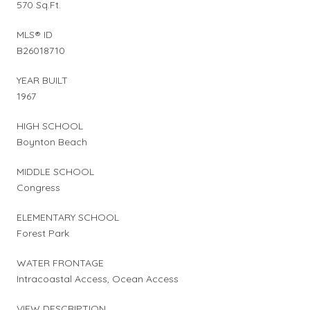
570 Sq.Ft.
MLS® ID
B26018710
YEAR BUILT
1967
HIGH SCHOOL
Boynton Beach
MIDDLE SCHOOL
Congress
ELEMENTARY SCHOOL
Forest Park
WATER FRONTAGE
Intracoastal Access, Ocean Access
VIEW DESCRIPTION