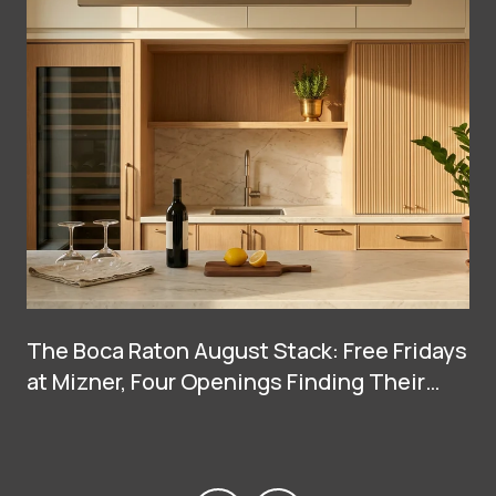
The Boca Raton August Stack: Free Fridays
at Mizner, Four Openings Finding Their
Groove, and Two Big Arrivals at Town
Center