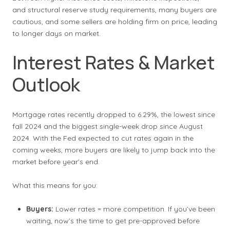
and structural reserve study requirements, many buyers are
cautious, and some sellers are holding firm on price, leading
to longer days on market.
Interest Rates & Market
Outlook
Mortgage rates recently dropped to 6.29%, the lowest since
fall 2024 and the biggest single-week drop since August
2024. With the Fed expected to cut rates again in the
coming weeks, more buyers are likely to jump back into the
market before year’s end.
What this means for you:
Buyers:
Lower rates = more competition. If you’ve been
waiting, now’s the time to get pre-approved before