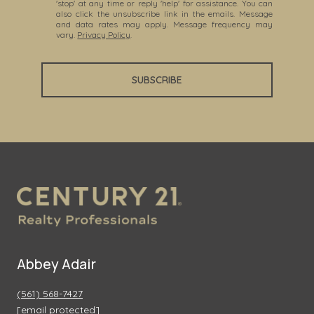
'stop' at any time or reply 'help' for assistance. You can
also click the unsubscribe link in the emails. Message
and data rates may apply. Message frequency may
vary.
Privacy Policy
.
SUBSCRIBE
Abbey Adair
(561) 568-7427
[email protected]