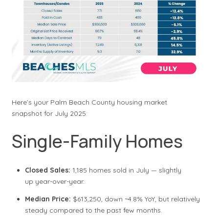
Here’s your Palm Beach County housing market
snapshot for July 2025:
Single-Family Homes
Closed Sales:
1,185 homes sold in July — slightly
up year-over-year.
Median Price:
$613,250, down ~4.8% YoY, but relatively
steady compared to the past few months.