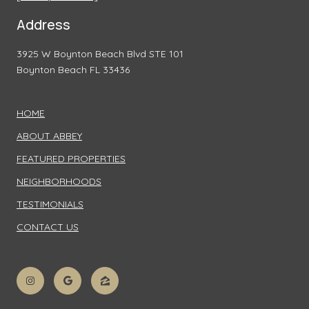
Address
3925 W Boynton Beach Blvd STE 101
Boynton Beach FL 33436
HOME
ABOUT ABBEY
FEATURED PROPERTIES
NEIGHBORHOODS
TESTIMONIALS
CONTACT US