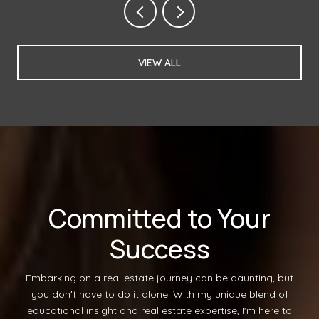
VIEW ALL
Committed to Your
Success
Embarking on a real estate journey can be daunting, but
you don't have to do it alone. With my unique blend of
educational insight and real estate expertise, I'm here to