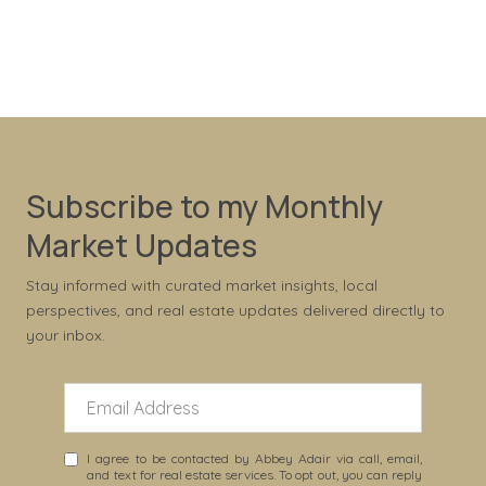
Subscribe to my Monthly
Market Updates
Stay informed with curated market insights, local
perspectives, and real estate updates delivered directly to
your inbox.
I agree to be contacted by Abbey Adair via call, email,
and text for real estate services. To opt out, you can reply