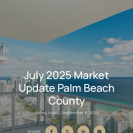
July 2025 Market
Update Palm Beach
County
Abbey Adair
September 9, 2025
SHARE