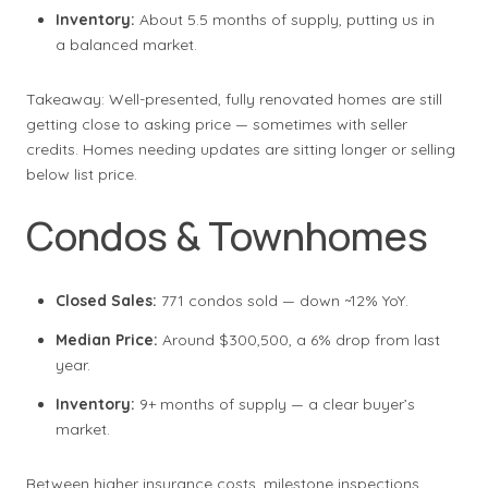
Inventory:
About 5.5 months of supply, putting us in
a balanced market.
Takeaway: Well-presented, fully renovated homes are still
getting close to asking price — sometimes with seller
credits. Homes needing updates are sitting longer or selling
below list price.
Condos & Townhomes
Closed Sales:
771 condos sold — down ~12% YoY.
Median Price:
Around $300,500, a 6% drop from last
year.
Inventory:
9+ months of supply — a clear buyer’s
market.
Between higher insurance costs, milestone inspections,