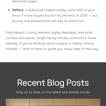
demand surges.
Sellers:
A balanced market today could shift in your
favor if more buyers flood in by the end of 2025 — but
pricing and presentation are key to stand out.
Palm Beach County remains highly desirable, and while
condos are slower, single-family homes continue to move
steadily. If you’re thinking about buying or selling, timing
matters — and I’m here to guide you every step of the way.
Recent Blog Posts
Stay up to date on the latest real estate trends.