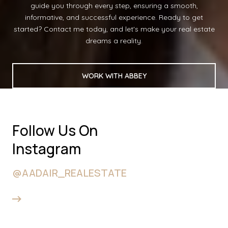
guide you through every step, ensuring a smooth,
informative, and successful experience. Ready to get
started? Contact me today, and let's make your real estate
dreams a reality.
WORK WITH ABBEY
Follow Us On
Instagram
@AADAIR_REALESTATE