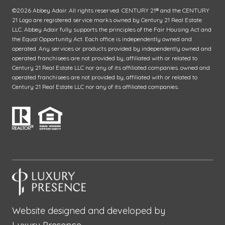
©
2026
Abbey Adair. All rights reserved. CENTURY 21® and the CENTURY
21 Logo are registered service marks owned by Century 21 Real Estate
LLC. Abbey Adair fully supports the principles of the Fair Housing Act and
the Equal Opportunity Act. Each office is independently owned and
operated. Any services or products provided by independently owned and
operated franchisees are not provided by, affiliated with or related to
Century 21 Real Estate LLC nor any of its affiliated companies. owned and
operated franchisees are not provided by, affiliated with or related to
Century 21 Real Estate LLC nor any of its affiliated companies.
Website designed and developed by