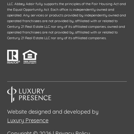
LLC. Abbey Adair fully supports the principles of the Fair Housing Act and
the Equal Opportunity Act. Each office is independently owned and
operated. Any services or products provided by independently owned and
operated franchisees are not provided by, affiliated with or related to
Century 21 Real Estate LLC nor any of its affiliated companies. owned and
operated franchisees are not provided by, affiliated with or related to
Century 21 Real Estate LLC nor any of its affiliated companies.
Website designed and developed by
Luxury Presence
Copyright ©
2026
|
Privacy Policy