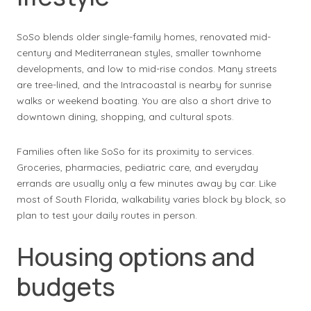
SoSo blends older single-family homes, renovated mid-
century and Mediterranean styles, smaller townhome
developments, and low to mid-rise condos. Many streets
are tree-lined, and the Intracoastal is nearby for sunrise
walks or weekend boating. You are also a short drive to
downtown dining, shopping, and cultural spots.
Families often like SoSo for its proximity to services.
Groceries, pharmacies, pediatric care, and everyday
errands are usually only a few minutes away by car. Like
most of South Florida, walkability varies block by block, so
plan to test your daily routes in person.
Housing options and
budgets