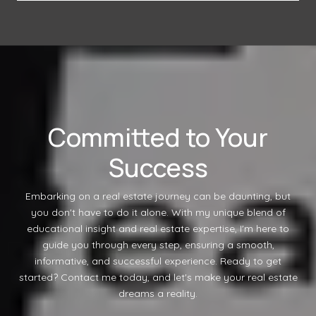
Committed to Your
Success
Embarking on a real estate journey can be daunting, but
you don't have to do it alone. With my unique blend of
educational insight and real estate expertise, I'm here to
guide you through every step, ensuring a smooth,
informative, and successful experience. Ready to get
started? Contact me today, and let's make your real estate
dreams a reality.