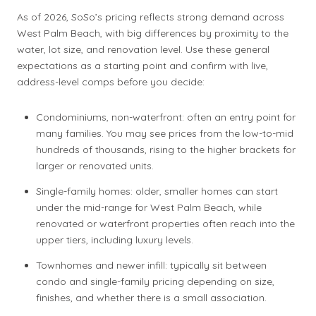
As of 2026, SoSo’s pricing reflects strong demand across
West Palm Beach, with big differences by proximity to the
water, lot size, and renovation level. Use these general
expectations as a starting point and confirm with live,
address-level comps before you decide:
Condominiums, non-waterfront: often an entry point for
many families. You may see prices from the low-to-mid
hundreds of thousands, rising to the higher brackets for
larger or renovated units.
Single-family homes: older, smaller homes can start
under the mid-range for West Palm Beach, while
renovated or waterfront properties often reach into the
upper tiers, including luxury levels.
Townhomes and newer infill: typically sit between
condo and single-family pricing depending on size,
finishes, and whether there is a small association.