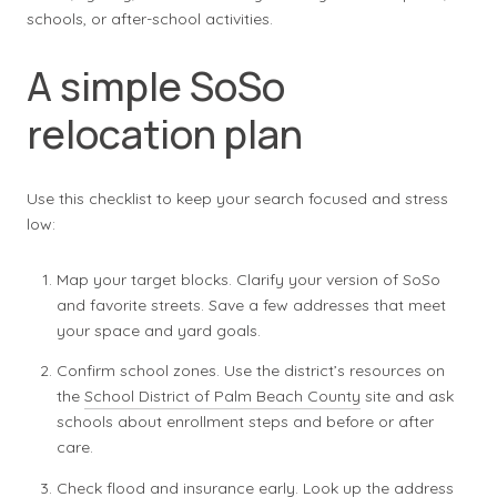
schools, or after-school activities.
A simple SoSo
relocation plan
Use this checklist to keep your search focused and stress
low:
Map your target blocks. Clarify your version of SoSo
and favorite streets. Save a few addresses that meet
your space and yard goals.
Confirm school zones. Use the district’s resources on
the
School District of Palm Beach County
site and ask
schools about enrollment steps and before or after
care.
Check flood and insurance early. Look up the address