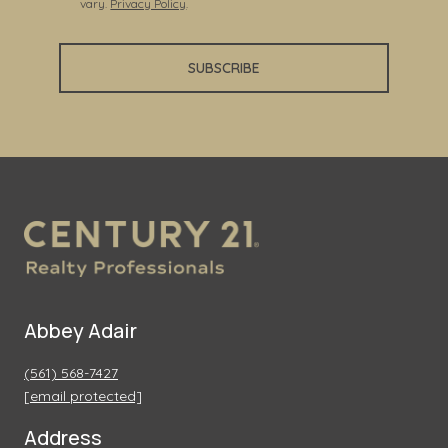
vary.
Privacy Policy
.
SUBSCRIBE
Abbey Adair
(561) 568-7427
[email protected]
Address