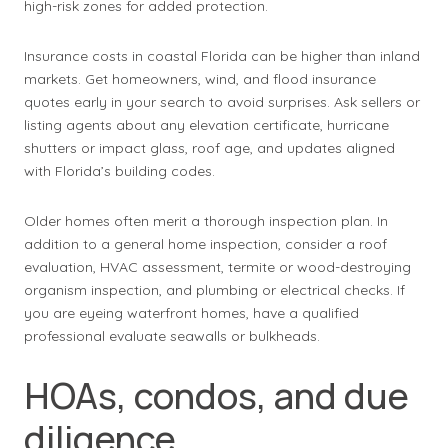
high-risk zones for added protection.
Insurance costs in coastal Florida can be higher than inland
markets. Get homeowners, wind, and flood insurance
quotes early in your search to avoid surprises. Ask sellers or
listing agents about any elevation certificate, hurricane
shutters or impact glass, roof age, and updates aligned
with Florida’s building codes.
Older homes often merit a thorough inspection plan. In
addition to a general home inspection, consider a roof
evaluation, HVAC assessment, termite or wood-destroying
organism inspection, and plumbing or electrical checks. If
you are eyeing waterfront homes, have a qualified
professional evaluate seawalls or bulkheads.
HOAs, condos, and due
diligence