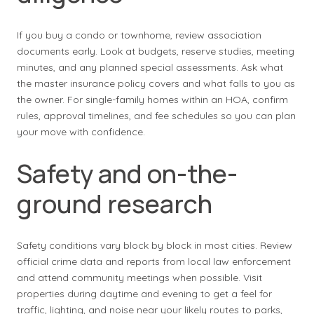
If you buy a condo or townhome, review association
documents early. Look at budgets, reserve studies, meeting
minutes, and any planned special assessments. Ask what
the master insurance policy covers and what falls to you as
the owner. For single-family homes within an HOA, confirm
rules, approval timelines, and fee schedules so you can plan
your move with confidence.
Safety and on-the-
ground research
Safety conditions vary block by block in most cities. Review
official crime data and reports from local law enforcement
and attend community meetings when possible. Visit
properties during daytime and evening to get a feel for
traffic, lighting, and noise near your likely routes to parks,