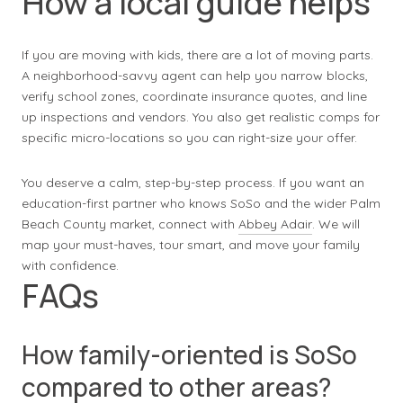
How a local guide helps
If you are moving with kids, there are a lot of moving parts.
A neighborhood-savvy agent can help you narrow blocks,
verify school zones, coordinate insurance quotes, and line
up inspections and vendors. You also get realistic comps for
specific micro-locations so you can right-size your offer.
You deserve a calm, step-by-step process. If you want an
education-first partner who knows SoSo and the wider Palm
Beach County market, connect with
Abbey Adair
. We will
map your must-haves, tour smart, and move your family
with confidence.
FAQs
How family-oriented is SoSo
compared to other areas?