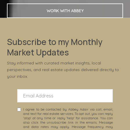
WORK WITH ABBEY
Subscribe to my Monthly
Market Updates
Stay informed with curated market insights, local
perspectives, and real estate updates delivered directly to
your inbox.
I agree to be contacted by Abbey Adair via call, email,
and text for real estate services. To opt out, you can reply
'stop' at any time or reply 'help' for assistance. You can
also click the unsubscribe link in the emails. Message
and data rates may apply. Message frequency may