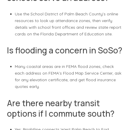
Use the School District of Palm Beach County’s online
resources to look up attendance zones, then verify
details with school front offices and review state report
cards on the Florida Department of Education site.
Is flooding a concern in SoSo?
Many coastal areas are in FEMA flood zones; check
each address on FEMA’s Flood Map Service Center, ask
for any elevation certificate, and get flood insurance
quotes early.
Are there nearby transit
options if I commute south?
Yes; Brightline connects West Palm Beach to Fort