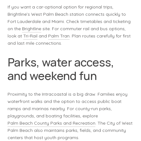
If you want a car-optional option for regional trips,
Brightline’s West Palm Beach station connects quickly to
Fort Lauderdale and Miami. Check timetables and ticketing
on the
Brightline
site. For commuter rail and bus options,
look at
Tri-Rail
and
Palm Tran
. Plan routes carefully for first
and last mile connections.
Parks, water access,
and weekend fun
Proximity to the Intracoastal is a big draw. Families enjoy
waterfront walks and the option to access public boat
ramps and marinas nearby. For county-run parks,
playgrounds, and boating facilities, explore
Palm Beach County Parks and Recreation
. The City of West
Palm Beach also maintains parks, fields, and community
centers that host youth programs.