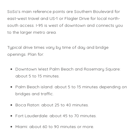
SoSo’s main reference points are Southern Boulevard for
east-west travel and US-1 or Flagler Drive for local north-
south access. I-95 is west of downtown and connects you
to the larger metro area.
Typical drive times vary by time of day and bridge
openings. Plan for:
Downtown West Palm Beach and Rosemary Square:
about 5 to 15 minutes.
Palm Beach island: about 5 to 15 minutes depending on
bridges and traffic.
Boca Raton: about 25 to 40 minutes.
Fort Lauderdale: about 45 to 70 minutes.
Miami: about 60 to 90 minutes or more.