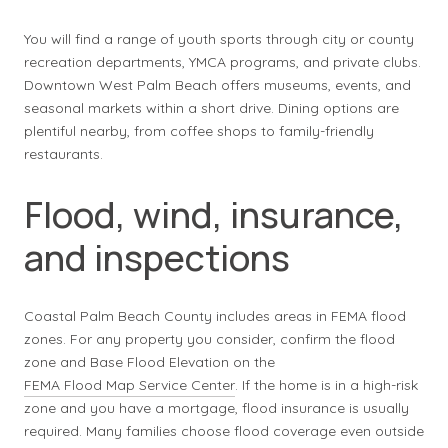
You will find a range of youth sports through city or county
recreation departments, YMCA programs, and private clubs.
Downtown West Palm Beach offers museums, events, and
seasonal markets within a short drive. Dining options are
plentiful nearby, from coffee shops to family-friendly
restaurants.
Flood, wind, insurance,
and inspections
Coastal Palm Beach County includes areas in FEMA flood
zones. For any property you consider, confirm the flood
zone and Base Flood Elevation on the
FEMA Flood Map Service Center
. If the home is in a high-risk
zone and you have a mortgage, flood insurance is usually
required. Many families choose flood coverage even outside