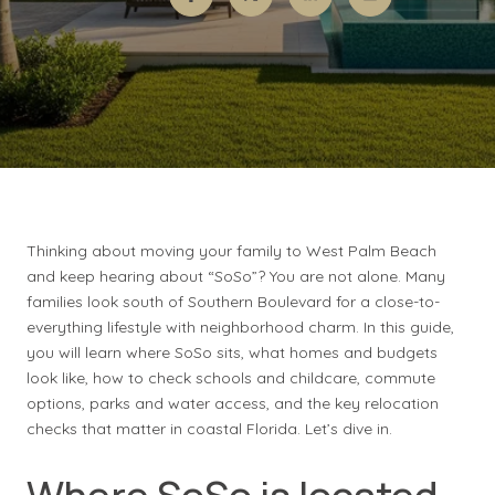
Thinking about moving your family to West Palm Beach
and keep hearing about “SoSo”? You are not alone. Many
families look south of Southern Boulevard for a close-to-
everything lifestyle with neighborhood charm. In this guide,
you will learn where SoSo sits, what homes and budgets
look like, how to check schools and childcare, commute
options, parks and water access, and the key relocation
checks that matter in coastal Florida. Let’s dive in.