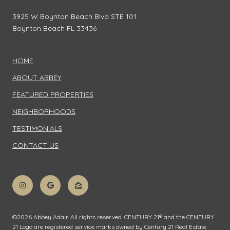
3925 W Boynton Beach Blvd STE 101
Boynton Beach FL 33436
HOME
ABOUT ABBEY
FEATURED PROPERTIES
NEIGHBORHOODS
TESTIMONIALS
CONTACT US
©
2026
Abbey Adair. All rights reserved. CENTURY 21® and the CENTURY
21 Logo are registered service marks owned by Century 21 Real Estate