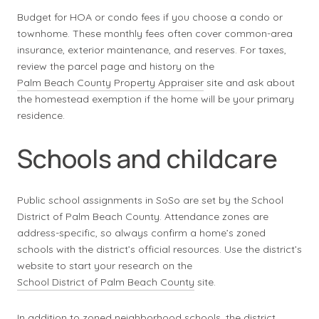
Budget for HOA or condo fees if you choose a condo or
townhome. These monthly fees often cover common-area
insurance, exterior maintenance, and reserves. For taxes,
review the parcel page and history on the
Palm Beach County Property Appraiser
site and ask about
the homestead exemption if the home will be your primary
residence.
Schools and childcare
Public school assignments in SoSo are set by the School
District of Palm Beach County. Attendance zones are
address-specific, so always confirm a home’s zoned
schools with the district’s official resources. Use the district’s
website to start your research on the
School District of Palm Beach County
site.
In addition to zoned neighborhood schools, the district