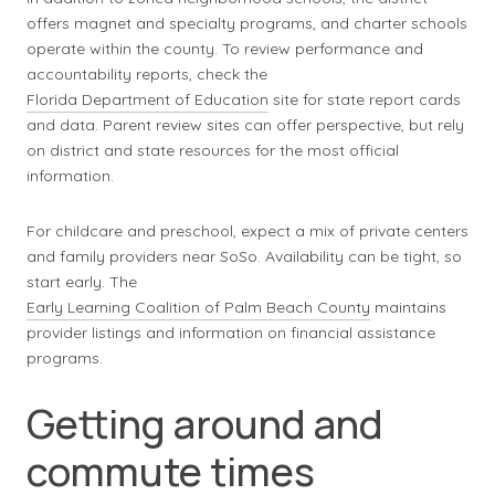
offers magnet and specialty programs, and charter schools
operate within the county. To review performance and
accountability reports, check the
Florida Department of Education
site for state report cards
and data. Parent review sites can offer perspective, but rely
on district and state resources for the most official
information.
For childcare and preschool, expect a mix of private centers
and family providers near SoSo. Availability can be tight, so
start early. The
Early Learning Coalition of Palm Beach County
maintains
provider listings and information on financial assistance
programs.
Getting around and
commute times