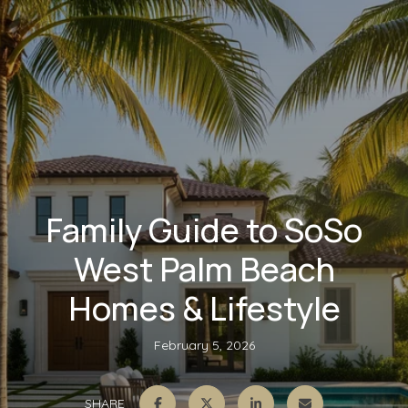
Family Guide to SoSo
West Palm Beach
Homes & Lifestyle
February 5, 2026
SHARE