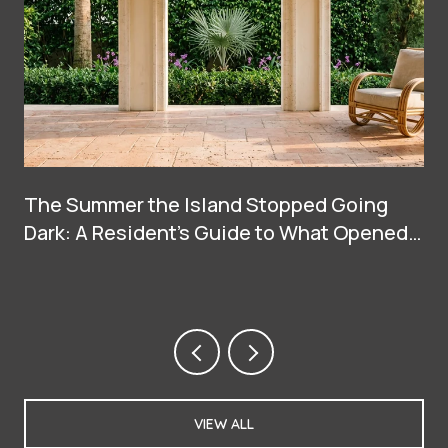
The Summer the Island Stopped Going
Dark: A Resident's Guide to What Opened
on Palm Beach in 2026
VIEW ALL