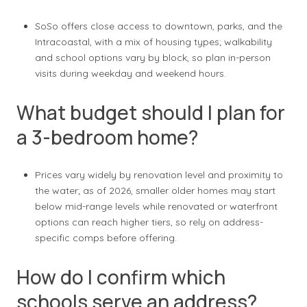
SoSo offers close access to downtown, parks, and the
Intracoastal, with a mix of housing types; walkability
and school options vary by block, so plan in-person
visits during weekday and weekend hours.
What budget should I plan for
a 3-bedroom home?
Prices vary widely by renovation level and proximity to
the water; as of 2026, smaller older homes may start
below mid-range levels while renovated or waterfront
options can reach higher tiers, so rely on address-
specific comps before offering.
How do I confirm which
schools serve an address?