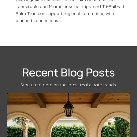
Lauderdale and Miami for select trips, and Tri-Rail with
Palm Tran can support regional commuting with
planned connections.
Recent Blog Posts
Stay up to date on the latest real estate trends.