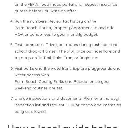
on the
FEMA flood maps
portal and request insurance
quotes before you write an offer.
Run the numbers. Review tax history on the
Palm Beach County Property Appraiser
site and add
HOA or condo fees to your monthly budget.
Test commutes. Drive your routes during rush hour and
school drop-off times. If helpful, price out rideshare and
try a trip on
Tri-Rail
,
Palm Tran
, or
Brightline
.
Visit parks and the waterfront. Explore playgrounds and
water access with
Palm Beach County Parks and Recreation
so your
weekend routines are set.
Line up inspections and documents. Plan for a thorough
inspection list and request HOA or condo documents as
early as allowed.