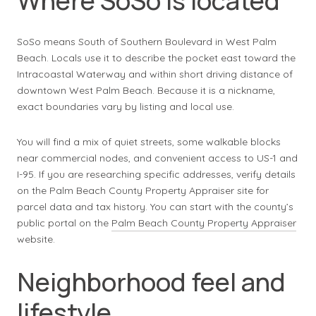
Where SoSo is located
SoSo means South of Southern Boulevard in West Palm
Beach. Locals use it to describe the pocket east toward the
Intracoastal Waterway and within short driving distance of
downtown West Palm Beach. Because it is a nickname,
exact boundaries vary by listing and local use.
You will find a mix of quiet streets, some walkable blocks
near commercial nodes, and convenient access to US-1 and
I-95. If you are researching specific addresses, verify details
on the Palm Beach County Property Appraiser site for
parcel data and tax history. You can start with the county’s
public portal on the
Palm Beach County Property Appraiser
website.
Neighborhood feel and
lifestyle