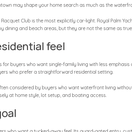
ntown may shape your home search as much as the waterfront
Racquet Club is the most explicitly car-light. Royal Palm Ya
dining and beach areas, but they are not the same as true 
sidential feel
 for buyers who want single-family living with less emphasis 
ers who prefer a straightforward residential setting.
en considered by buyers who want waterfront living without t
osely at home style, lot setup, and boating access.
goal
ers who want a tucked-away feel. Its guard-gated entry, cu