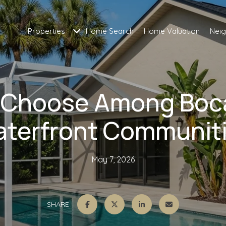
Properties
Home Search
Home Valuation
Nei
 Choose Among Boc
terfront Communit
May 7, 2026
SHARE