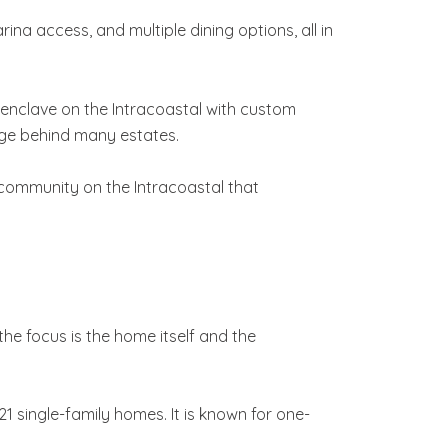
rina access, and multiple dining options, all in
d enclave on the Intracoastal with custom
age behind many estates.
is community on the Intracoastal that
he focus is the home itself and the
 single-family homes. It is known for one-