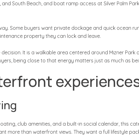
, and South Beach, and boat ramp access at Silver Palm Park 
g way. Some buyers want private dockage and quick ocean run
-maintenance property they can lock and leave.
decision. It is a walkable area centered around Mizner Park 
yers, being close to that energy matters just as much as bei
erfront experience
ving
oating, club amenities, and a built-in social calendar, this 
t more than waterfront views. They want a full lifestyle pac