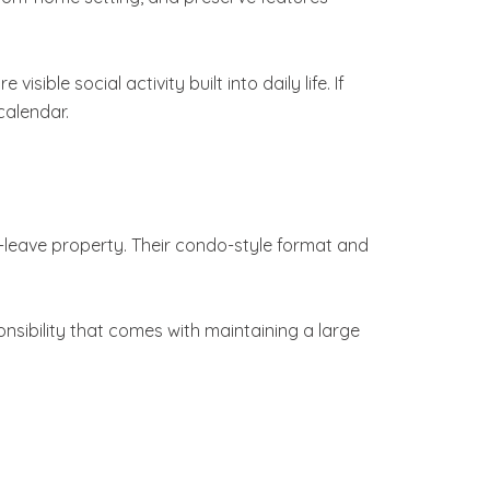
ble social activity built into daily life. If
calendar.
leave property. Their condo-style format and
nsibility that comes with maintaining a large