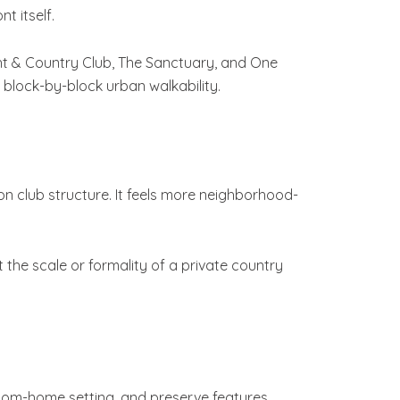
 itself.
cht & Country Club, The Sanctuary, and One
block-by-block urban walkability.
on club structure. It feels more neighborhood-
he scale or formality of a private country
stom-home setting, and preserve features