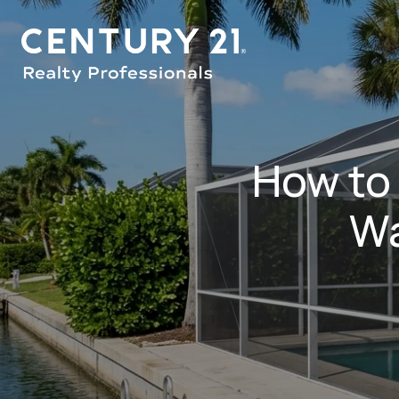
How to
Wa