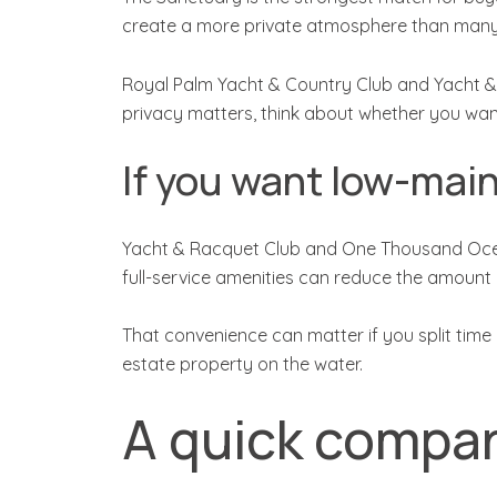
create a more private atmosphere than many
Royal Palm Yacht & Country Club and Yacht & Racq
privacy matters, think about whether you want
If you want low-main
Yacht & Racquet Club and One Thousand Ocean
full-service amenities can reduce the amoun
That convenience can matter if you split time
estate property on the water.
A quick compar