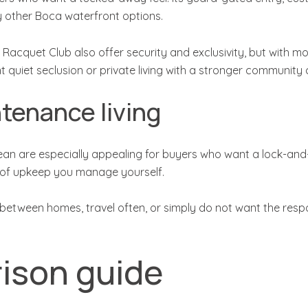
 other Boca waterfront options.
uet Club also offer security and exclusivity, but with more visi
 quiet seclusion or private living with a stronger community 
tenance living
 are especially appealing for buyers who want a lock-and-
t of upkeep you manage yourself.
 between homes, travel often, or simply do not want the respo
ison guide