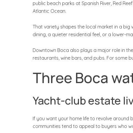
public beach parks at Spanish River, Red Reef
Atlantic Ocean.
That variety shapes the local market in a bi
dining, a quieter residential feel, or a lower
Downtown Boca also plays a major role in the 
restaurants, wine bars, and pubs. For some bu
Three Boca wat
Yacht-club estate li
If you want your home life to revolve around b
communities tend to appeal to buyers who wan