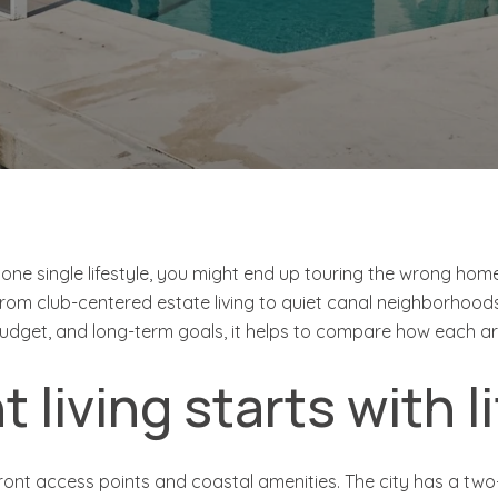
 one single lifestyle, you might end up touring the wrong home
from club-centered estate living to quiet canal neighborhoods
budget, and long-term goals, it helps to compare how each area 
 living starts with l
ont access points and coastal amenities. The city has a two-