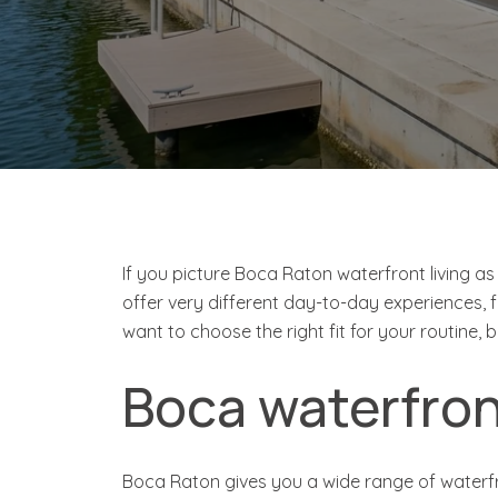
If you picture Boca Raton waterfront living as
offer very different day-to-day experiences, 
want to choose the right fit for your routine, 
Boca waterfront
Boca Raton gives you a wide range of waterfr