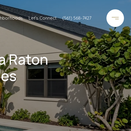
ghborhoods
Let's Connect
(561) 568-7427
a Raton
ies