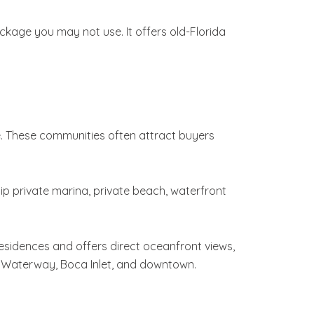
ackage you may not use. It offers old-Florida
e. These communities often attract buyers
lip private marina, private beach, waterfront
residences and offers direct oceanfront views,
tal Waterway, Boca Inlet, and downtown.