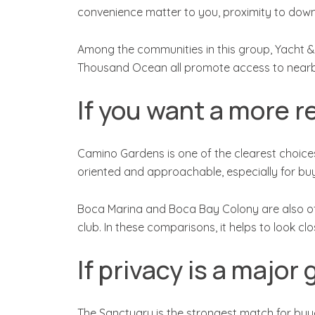
convenience matter to you, proximity to dow
Among the communities in this group, Yacht & 
Thousand Ocean all promote access to nearby 
If you want a more re
Camino Gardens is one of the clearest choices
oriented and approachable, especially for buy
Boca Marina and Boca Bay Colony are also oft
club. In these comparisons, it helps to look cl
If privacy is a major 
The Sanctuary is the strongest match for buy