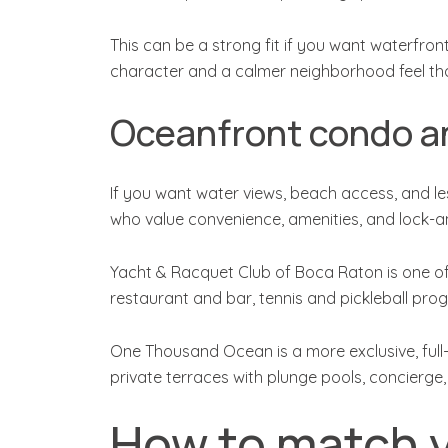
This can be a strong fit if you want waterfron
character and a calmer neighborhood feel th
Oceanfront condo an
If you want water views, beach access, and l
who value convenience, amenities, and lock-and
Yacht & Racquet Club of Boca Raton is one of t
restaurant and bar, tennis and pickleball pro
One Thousand Ocean is a more exclusive, full-
private terraces with plunge pools, concierge,
How to match y