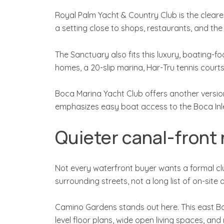
Royal Palm Yacht & Country Club is the clearest
a setting close to shops, restaurants, and the
The Sanctuary also fits this luxury, boating-f
homes, a 20-slip marina, Har-Tru tennis court
Boca Marina Yacht Club offers another version o
emphasizes easy boat access to the Boca Inle
Quieter canal-front
Not every waterfront buyer wants a formal club
surrounding streets, not a long list of on-site 
Camino Gardens stands out here. This east Bo
level floor plans, wide open living spaces, and