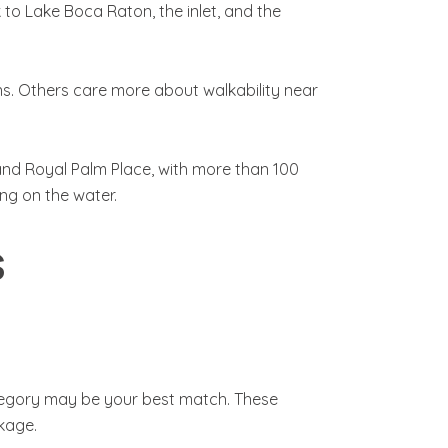
to Lake Boca Raton, the inlet, and the
s. Others care more about walkability near
and Royal Palm Place, with more than 100
ng on the water.
s
category may be your best match. These
kage.