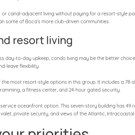
t or canal-adjacent living without paying for a resort-style p
an some of Boca’s more club-driven communities.
d resort living
ess day-to-day upkeep, condo living may be the better choic
-leave flexibility.
he most resort-style options in this group. It includes a 78-s
gramming, a fitness center, and 24-hour gated security.
service oceanfront option. This seven-story building has 49 
 valet, private security, and views of the Atlantic, Intracoas
our priorities