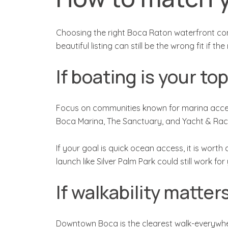
Choosing the right Boca Raton waterfront comm
beautiful listing can still be the wrong fit if
If boating is your top
Focus on communities known for marina access
Boca Marina, The Sanctuary, and Yacht & Rac
If your goal is quick ocean access, it is wor
launch like Silver Palm Park could still work f
If walkability matte
Downtown Boca is the clearest walk-everywhere