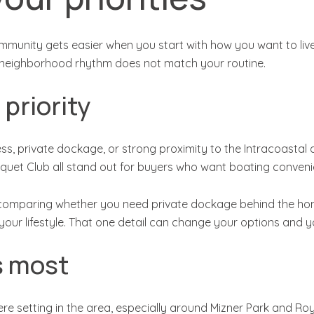
unity gets easier when you start with how you want to live, 
 the neighborhood rhythm does not match your routine.
 priority
, private dockage, or strong proximity to the Intracoastal a
quet Club all stand out for buyers who want boating conveni
th comparing whether you need private dockage behind the home
or your lifestyle. That one detail can change your options and 
rs most
 setting in the area, especially around Mizner Park and Roy