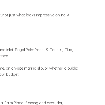
not just what looks impressive online. A
nd inlet. Royal Palm Yacht & Country Club,
ence.
, an on-site marina slip, or whether a public
your budget.
al Palm Place. If dining and everyday