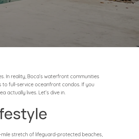
s. In reality, Boca’s waterfront communities
 to full-service oceanfront condos. If you
actually lives. Let’s dive in.
ifestyle
mile stretch of lifeguard-protected beaches,