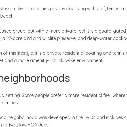
 example. It combines private club living with golf, tennis, ma
 beach.
ocused group, but with a more private feel. It is a guard-gate
s, a 27-acre bird and wildlife preserve, and deep-water dock
f this lifestyle. It is a private residential boating and tenn
t and a more amenity-rich, club-like environment.
 neighborhoods
 setting. Some people prefer a more residential feel, where t
amenities.
ca neighborhood was developed in the 1960s and includes 421
 relatively low HOA dues.