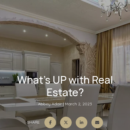
What’s UP with Real
Estate?
Abbey Adair
March 2, 2023
SHARE