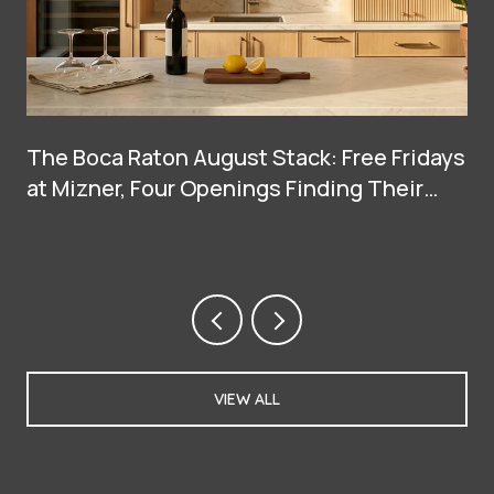
The Boca Raton August Stack: Free Fridays
at Mizner, Four Openings Finding Their
Groove, and Two Big Arrivals at Town
Center
VIEW ALL