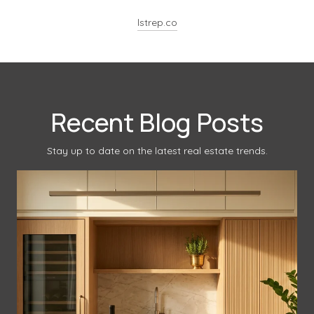
lstrep.co
Recent Blog Posts
Stay up to date on the latest real estate trends.