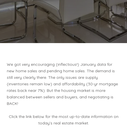
We got very encouraging (inflectious!) January data for
new home sales and pending home sales. The demand is
still very clearly there. The only issues are supply
(inventories remain low) and affordability (30-yr mortgage
rates back near 7%). But the housing market is more
balanced between sellers and buyers, and negotiating is
BACK!
Click the link below for the most up-to-date information on
today’s real estate market.