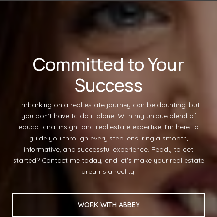
Committed to Your
Success
Embarking on a real estate journey can be daunting, but
you don't have to do it alone. With my unique blend of
educational insight and real estate expertise, I'm here to
guide you through every step, ensuring a smooth,
informative, and successful experience. Ready to get
started? Contact me today, and let's make your real estate
dreams a reality.
WORK WITH ABBEY