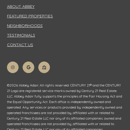
ABOUT ABBEY
FEATURED PROPERTIES
NEIGHBORHOODS
TESTIMONIALS
CONTACT US
©
2026
Abbey Adair. All rights reserved. CENTURY 21® and the CENTURY
21 Logo are registered service marks owned by Century 21 Real Estate
LLC. Abbey Adair fully supports the principles of the Fair Housing Act and
the Equal Opportunity Act. Each office is independently owned and
operated. Any services or products provided by independently owned and
operated franchisees are not provided by, affiliated with or related to
Century 21 Real Estate LLC nor any of its affiliated companies. owned and
operated franchisees are not provided by, affiliated with or related to
Century 21 Real Estate LLC nor any of its affiliated companies.