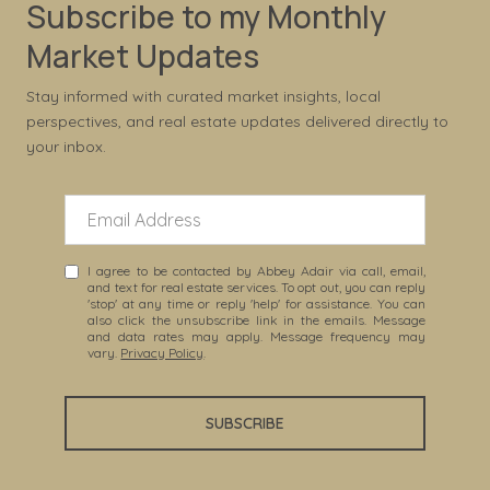
Subscribe to my Monthly
Market Updates
Stay informed with curated market insights, local
perspectives, and real estate updates delivered directly to
your inbox.
I agree to be contacted by Abbey Adair via call, email,
and text for real estate services. To opt out, you can reply
'stop' at any time or reply 'help' for assistance. You can
also click the unsubscribe link in the emails. Message
and data rates may apply. Message frequency may
vary.
Privacy Policy
.
SUBSCRIBE