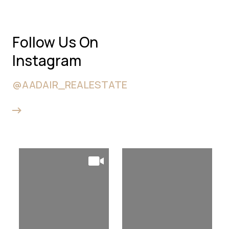
Follow Us On
Instagram
@AADAIR_REALESTATE