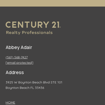
Abbey Adair
(561) 568-7427
[email protected]
Address
3925 W Boynton Beach Blvd STE 101
Boynton Beach FL 33436
HOME