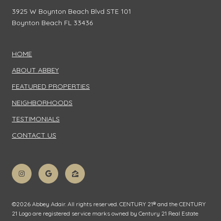
3925 W Boynton Beach Blvd STE 101
Boynton Beach FL 33436
HOME
ABOUT ABBEY
FEATURED PROPERTIES
NEIGHBORHOODS
TESTIMONIALS
CONTACT US
©
2026
Abbey Adair. All rights reserved. CENTURY 21® and the CENTURY
21 Logo are registered service marks owned by Century 21 Real Estate