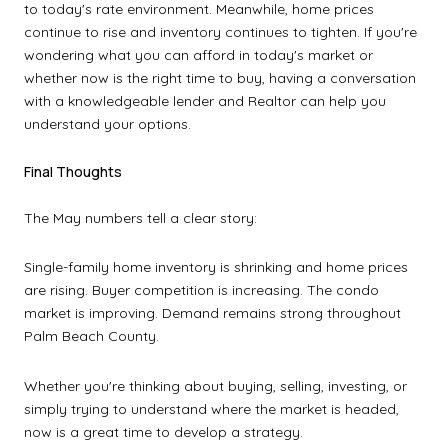
to today's rate environment. Meanwhile, home prices
continue to rise and inventory continues to tighten. If you're
wondering what you can afford in today's market or
whether now is the right time to buy, having a conversation
with a knowledgeable lender and Realtor can help you
understand your options.
Final Thoughts
The May numbers tell a clear story:
Single-family home inventory is shrinking and home prices
are rising. Buyer competition is increasing. The condo
market is improving. Demand remains strong throughout
Palm Beach County.
Whether you're thinking about buying, selling, investing, or
simply trying to understand where the market is headed,
now is a great time to develop a strategy.