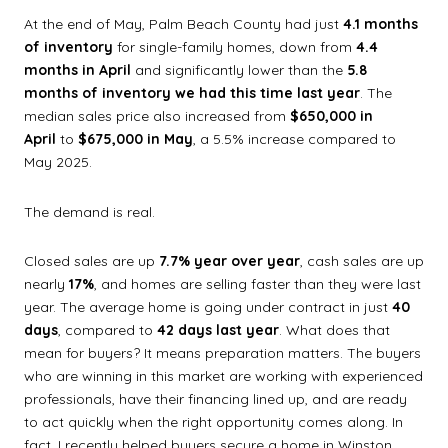
At the end of May, Palm Beach County had just
4.1 months
of inventory
for single-family homes, down from
4.4
months in April
and significantly lower than the
5.8
months of inventory we had this time last year
. The
median sales price also increased from
$650,000 in
April
to
$675,000 in May
, a 5.5% increase compared to
May 2025.
The demand is real.
Closed sales are up
7.7% year over year
, cash sales are up
nearly
17%
, and homes are selling faster than they were last
year. The average home is going under contract in just
40
days
, compared to
42 days last year
. What does that
mean for buyers? It means preparation matters. The buyers
who are winning in this market are working with experienced
professionals, have their financing lined up, and are ready
to act quickly when the right opportunity comes along. In
fact, I recently helped buyers secure a home in Winston