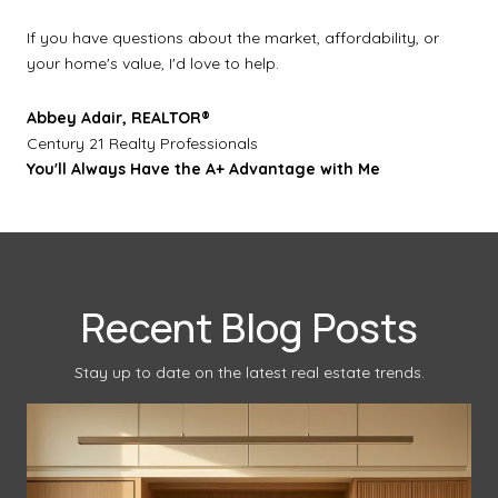
If you have questions about the market, affordability, or
your home's value, I'd love to help.
Abbey Adair, REALTOR®
Century 21 Realty Professionals
You'll Always Have the A+ Advantage with Me
Recent Blog Posts
Stay up to date on the latest real estate trends.