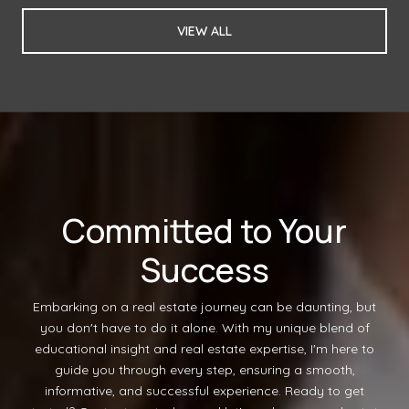
VIEW ALL
Committed to Your
Success
Embarking on a real estate journey can be daunting, but
you don't have to do it alone. With my unique blend of
educational insight and real estate expertise, I'm here to
guide you through every step, ensuring a smooth,
informative, and successful experience. Ready to get