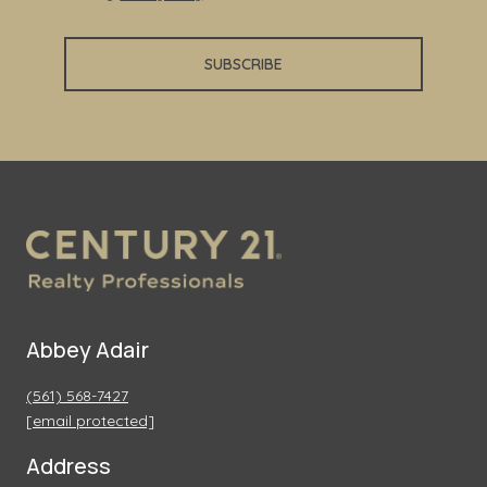
SUBSCRIBE
Abbey Adair
(561) 568-7427
[email protected]
Address