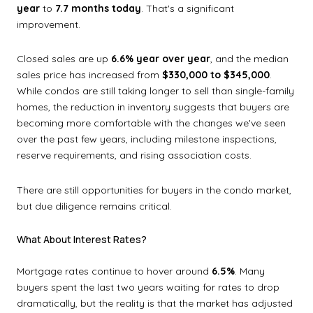
year
to
7.7 months today
. That's a significant
improvement.
Closed sales are up
6.6% year over year
, and the median
sales price has increased from
$330,000 to $345,000
.
While condos are still taking longer to sell than single-family
homes, the reduction in inventory suggests that buyers are
becoming more comfortable with the changes we've seen
over the past few years, including milestone inspections,
reserve requirements, and rising association costs.
There are still opportunities for buyers in the condo market,
but due diligence remains critical.
What About Interest Rates?
Mortgage rates continue to hover around
6.5%
. Many
buyers spent the last two years waiting for rates to drop
dramatically, but the reality is that the market has adjusted