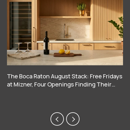
The Boca Raton August Stack: Free Fridays
at Mizner, Four Openings Finding Their
Groove, and Two Big Arrivals at Town
Center