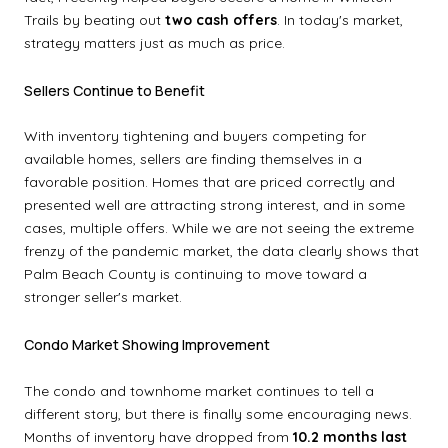
Trails by beating out
two cash offers
. In today's market,
strategy matters just as much as price.
Sellers Continue to Benefit
With inventory tightening and buyers competing for
available homes, sellers are finding themselves in a
favorable position. Homes that are priced correctly and
presented well are attracting strong interest, and in some
cases, multiple offers. While we are not seeing the extreme
frenzy of the pandemic market, the data clearly shows that
Palm Beach County is continuing to move toward a
stronger seller's market.
Condo Market Showing Improvement
The condo and townhome market continues to tell a
different story, but there is finally some encouraging news.
Months of inventory have dropped from
10.2 months last