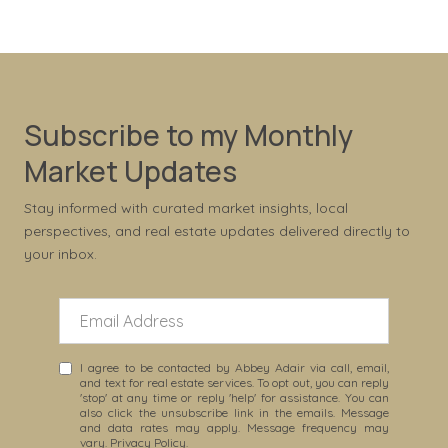
Subscribe to my Monthly
Market Updates
Stay informed with curated market insights, local
perspectives, and real estate updates delivered directly to
your inbox.
I agree to be contacted by Abbey Adair via call, email,
and text for real estate services. To opt out, you can reply
'stop' at any time or reply 'help' for assistance. You can
also click the unsubscribe link in the emails. Message
and data rates may apply. Message frequency may
vary.
Privacy Policy
.