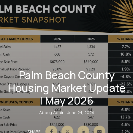
Palm Beach County
Housing Market Update
| May 2026
Abbey Adair
June 24, 2026
SHARE