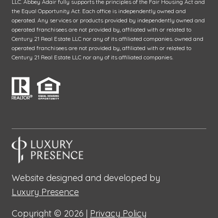
LLC. Abbey Adair fully supports the principles of the Fair Housing Act and
the Equal Opportunity Act. Each office is independently owned and
operated. Any services or products provided by independently owned and
operated franchisees are not provided by, affiliated with or related to
Century 21 Real Estate LLC nor any of its affiliated companies. owned and
operated franchisees are not provided by, affiliated with or related to
Century 21 Real Estate LLC nor any of its affiliated companies.
Website designed and developed by
Luxury Presence
Copyright ©
2026
|
Privacy Policy