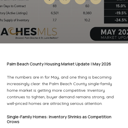
Palm Beach County Housing Market Update | May 2026
The numbers are in for May, and one thing is becoming
increasingly clear: the Palm Beach County single-family
home market is getting more competitive. Inventory
continues to tighten, buyer demand remains strong, and
well-priced homes are attracting serious attention.
Single-Family Homes: Inventory Shrinks as Competition
Grows