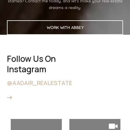
started? Contact me today, and let's make your real estate
dreams a reality.
WORK WITH ABBEY
Follow Us On
Instagram
@AADAIR_REALESTATE