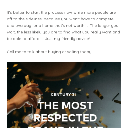
It’s better to start the process now while more people are
off to the sidelines, because you won’t have to compete
and overpay for a home that’s not worth it. The longer you
wait, the less likely you are to find what you really want and
be able to afford it. Just my friendly advice!
Call me to talk about buying or selling today!