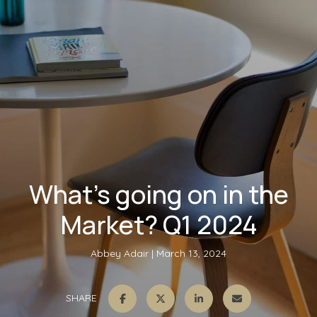
What’s going on in the
Market? Q1 2024
Abbey Adair
March 13, 2024
SHARE