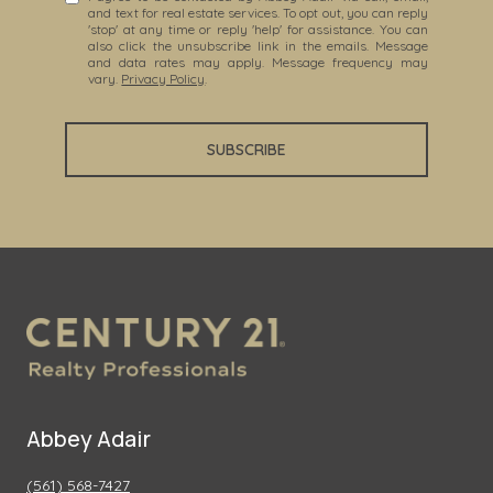
and text for real estate services. To opt out, you can reply
'stop' at any time or reply 'help' for assistance. You can
also click the unsubscribe link in the emails. Message
and data rates may apply. Message frequency may
vary.
Privacy Policy
.
SUBSCRIBE
Abbey Adair
(561) 568-7427