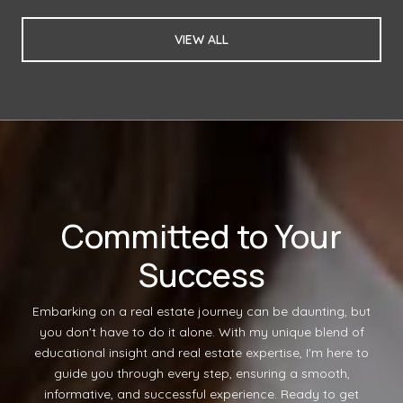
VIEW ALL
Committed to Your
Success
Embarking on a real estate journey can be daunting, but
you don't have to do it alone. With my unique blend of
educational insight and real estate expertise, I'm here to
guide you through every step, ensuring a smooth,
informative, and successful experience. Ready to get