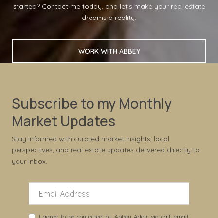
started? Contact me today, and let's make your real estate
dreams a reality.
WORK WITH ABBEY
Subscribe to my Monthly
Market Updates
Stay informed with curated market insights, local
perspectives, and real estate updates delivered directly to
your inbox.
I agree to be contacted by Abbey Adair via call, email,