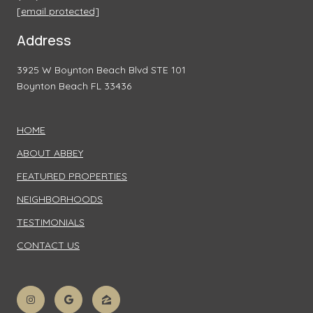
[email protected]
Address
3925 W Boynton Beach Blvd STE 101
Boynton Beach FL 33436
HOME
ABOUT ABBEY
FEATURED PROPERTIES
NEIGHBORHOODS
TESTIMONIALS
CONTACT US