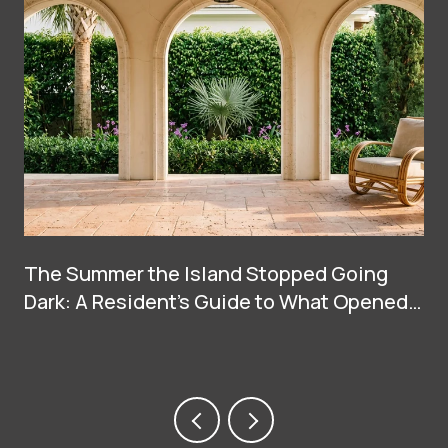
The Summer the Island Stopped Going
Dark: A Resident's Guide to What Opened
on Palm Beach in 2026