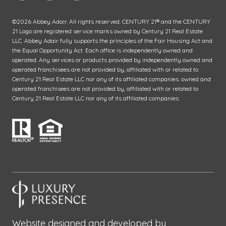
©
2026
Abbey Adair. All rights reserved. CENTURY 21® and the CENTURY
21 Logo are registered service marks owned by Century 21 Real Estate
LLC. Abbey Adair fully supports the principles of the Fair Housing Act and
the Equal Opportunity Act. Each office is independently owned and
operated. Any services or products provided by independently owned and
operated franchisees are not provided by, affiliated with or related to
Century 21 Real Estate LLC nor any of its affiliated companies. owned and
operated franchisees are not provided by, affiliated with or related to
Century 21 Real Estate LLC nor any of its affiliated companies.
Website designed and developed by