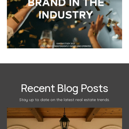
Recent Blog Posts
Stay up to date on the latest real estate trends.