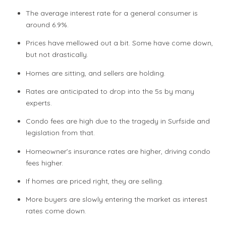
The average interest rate for a general consumer is
around 6.9%.
Prices have mellowed out a bit. Some have come down,
but not drastically.
Homes are sitting, and sellers are holding.
Rates are anticipated to drop into the 5s by many
experts.
Condo fees are high due to the tragedy in Surfside and
legislation from that.
Homeowner’s insurance rates are higher, driving condo
fees higher.
If homes are priced right, they are selling.
More buyers are slowly entering the market as interest
rates come down.