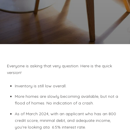
Everyone is asking that very question. Here is the quick
version!
Inventory is still low overall.
More homes are slowly becoming available, but not a
flood of homes. No indication of a crash.
As of March 2024, with an applicant who has an 800
credit score, minimal debt, and adequate income,
you’re looking ata 6.5% interest rate.