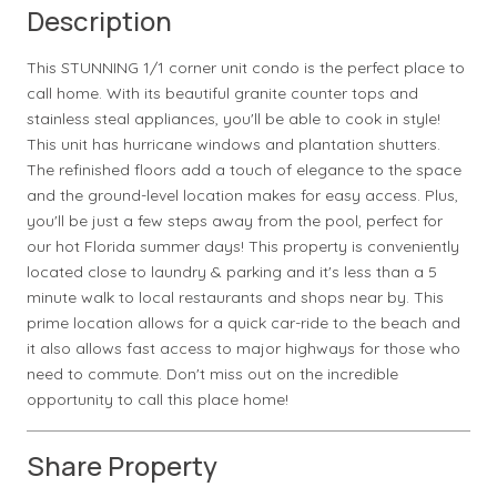
Description
This STUNNING 1/1 corner unit condo is the perfect place to
call home. With its beautiful granite counter tops and
stainless steal appliances, you'll be able to cook in style!
This unit has hurricane windows and plantation shutters.
The refinished floors add a touch of elegance to the space
and the ground-level location makes for easy access. Plus,
you'll be just a few steps away from the pool, perfect for
our hot Florida summer days! This property is conveniently
located close to laundry & parking and it's less than a 5
minute walk to local restaurants and shops near by. This
prime location allows for a quick car-ride to the beach and
it also allows fast access to major highways for those who
need to commute. Don't miss out on the incredible
opportunity to call this place home!
Share Property