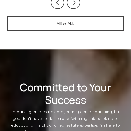
VIEW ALL
Committed to Your
Success
Embarking on a real estate journey can be daunting, but
you don't have to do it alone. With my unique blend of
educational insight and real estate expertise, I'm here to