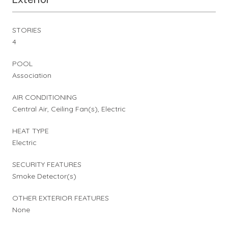
STORIES
4
POOL
Association
AIR CONDITIONING
Central Air, Ceiling Fan(s), Electric
HEAT TYPE
Electric
SECURITY FEATURES
Smoke Detector(s)
OTHER EXTERIOR FEATURES
None