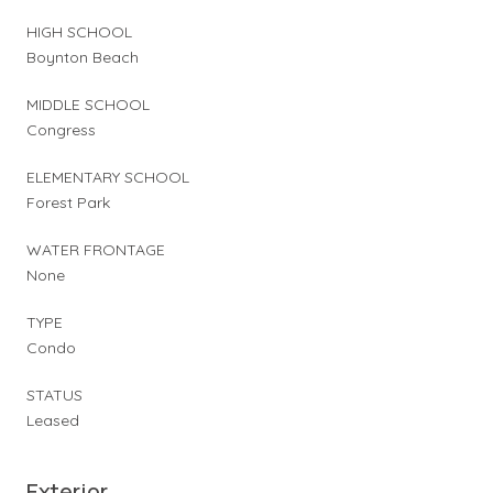
HIGH SCHOOL
Boynton Beach
MIDDLE SCHOOL
Congress
ELEMENTARY SCHOOL
Forest Park
WATER FRONTAGE
None
TYPE
Condo
STATUS
Leased
Exterior