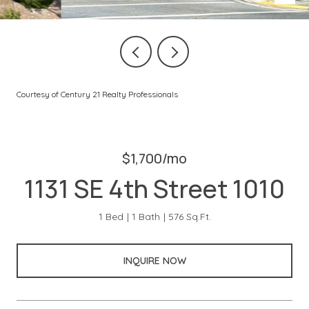
Courtesy of Century 21 Realty Professionals
$1,700/mo
1131 SE 4th Street 1010
1 Bed
1 Bath
576 Sq.Ft.
INQUIRE NOW