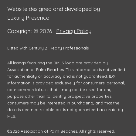
Website designed and developed by
Luxury Presence
Copyright ©
2026
|
Privacy Policy
Listed with Century 21 Realty Professionals
All listings featuring the BMLS logo are provided by
Association of Palm Beaches. This information is not verified
for authenticity or accuracy and is not guaranteed.
IDX
information is provided exclusively for consumers’ personal,
non-commercial use, that it may not be used for any
purpose other than to identify prospective properties
consumers may be interested in purchasing, and that the
data is deemed reliable but is not guaranteed accurate by
MLS.
©2026 Association of Palm Beaches. All rights reserved.