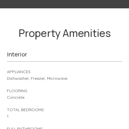
Property Amenities
Interior
APPLIANCES
Dishwasher, Freezer, Microwave
FLOORING
Concrete
TOTAL BEDROOMS:
1
FULL BATHROOMS: