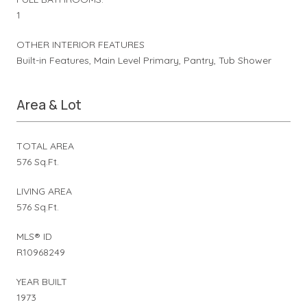
1
OTHER INTERIOR FEATURES
Built-in Features, Main Level Primary, Pantry, Tub Shower
Area & Lot
TOTAL AREA
576 Sq.Ft.
LIVING AREA
576 Sq.Ft.
MLS® ID
R10968249
YEAR BUILT
1973