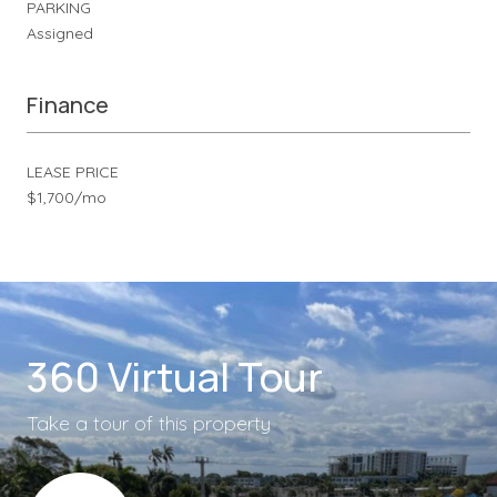
PARKING
Assigned
Finance
LEASE PRICE
$1,700/mo
360 Virtual Tour
Take a tour of this property