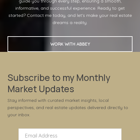
guide you through every step, ensuring a smooth,
informative, and successful experience. Ready to get
started? Contact me today, and let's make your real estate
dreams a reality.
WORK WITH ABBEY
Subscribe to my Monthly
Market Updates
Stay informed with curated market insights, local
perspectives, and real estate updates delivered directly to
your inbox.