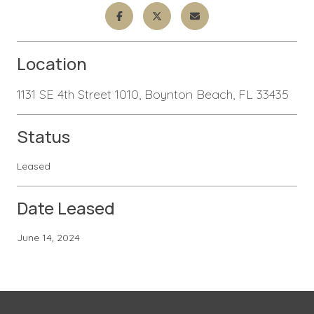
Location
1131 SE 4th Street 1010, Boynton Beach, FL 33435
Status
Leased
Date Leased
June 14, 2024