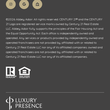
©
2026
Abbey Adair. All rights reserved. CENTURY 21® and the CENTURY
21 Logo are registered service marks owned by Century 21 Real Estate
LLC. Abbey Adair fully supports the principles of the Fair Housing Act and
the Equal Opportunity Act. Each office is independently owned and
operated. Any services or products provided by independently owned and
operated franchisees are not provided by, affiliated with or related to
Century 21 Real Estate LLC nor any of its affiliated companies. owned and
operated franchisees are not provided by, affiliated with or related to
Century 21 Real Estate LLC nor any of its affiliated companies.