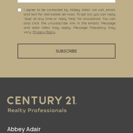
I agree to be contacted by Abbey Adair via call, email,
and text for real estate services. To opt out, you can reply
'stop' at any time or reply 'help' for assistance. You can
also click the unsubscribe link in the emails. Message
and data rates may apply. Message frequency may
vary.
Privacy Policy
.
SUBSCRIBE
Abbey Adair