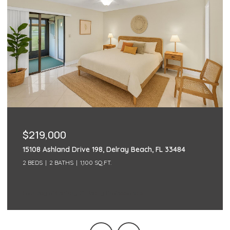
$219,000
15108 Ashland Drive 198, Delray Beach, FL 33484
2 BEDS
2 BATHS
1,100 SQ.FT.
Courtesy of Century 21 Realty Professionals