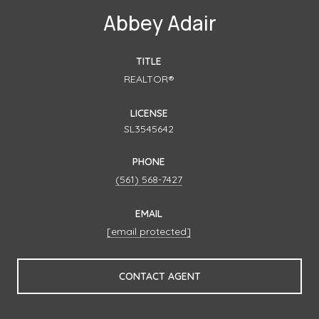
Abbey Adair
TITLE
REALTOR®
LICENSE
SL3545642
PHONE
(561) 568-7427
EMAIL
[email protected]
CONTACT AGENT