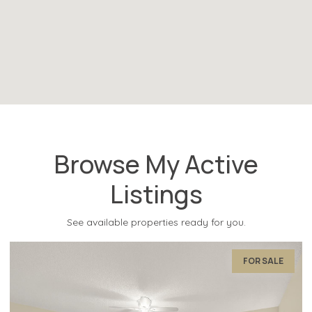
Browse My Active
Listings
See available properties ready for you.
FOR SALE