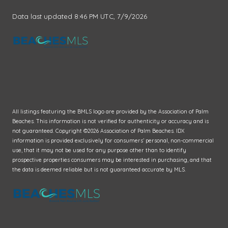
Data last updated 8:46 PM UTC, 7/9/2026
All listings featuring the BMLS logo are provided by the Association of Palm
Beaches. This information is not verified for authenticity or accuracy and is
not guaranteed. Copyright ©2026 Association of Palm Beaches.
IDX
information is provided exclusively for consumers’ personal, non-commercial
use, that it may not be used for any purpose other than to identify
prospective properties consumers may be interested in purchasing, and that
the data is deemed reliable but is not guaranteed accurate by MLS.