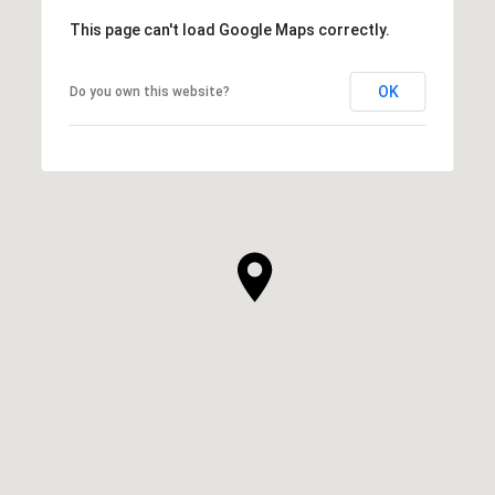
This page can't load Google Maps correctly.
OK
Do you own this website?