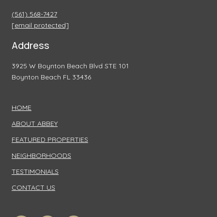
(561) 568-7427
[email protected]
Address
3925 W Boynton Beach Blvd STE 101
Boynton Beach FL 33436
HOME
ABOUT ABBEY
FEATURED PROPERTIES
NEIGHBORHOODS
TESTIMONIALS
CONTACT US