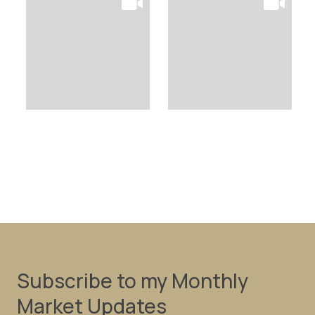
Subscribe to my Monthly
Market Updates