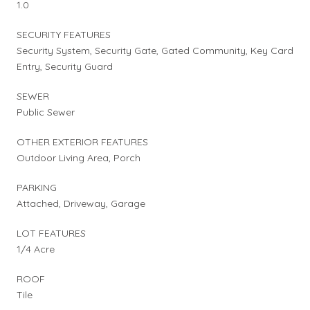
1.0
SECURITY FEATURES
Security System, Security Gate, Gated Community, Key Card
Entry, Security Guard
SEWER
Public Sewer
OTHER EXTERIOR FEATURES
Outdoor Living Area, Porch
PARKING
Attached, Driveway, Garage
LOT FEATURES
1/4 Acre
ROOF
Tile