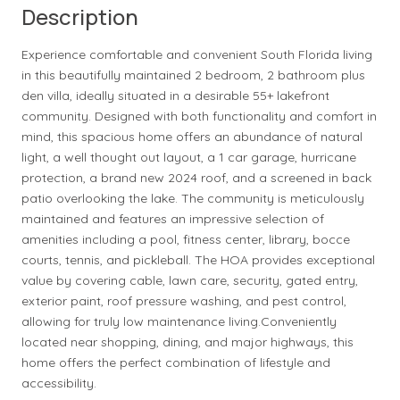
Description
Experience comfortable and convenient South Florida living
in this beautifully maintained 2 bedroom, 2 bathroom plus
den villa, ideally situated in a desirable 55+ lakefront
community. Designed with both functionality and comfort in
mind, this spacious home offers an abundance of natural
light, a well thought out layout, a 1 car garage, hurricane
protection, a brand new 2024 roof, and a screened in back
patio overlooking the lake. The community is meticulously
maintained and features an impressive selection of
amenities including a pool, fitness center, library, bocce
courts, tennis, and pickleball. The HOA provides exceptional
value by covering cable, lawn care, security, gated entry,
exterior paint, roof pressure washing, and pest control,
allowing for truly low maintenance living.Conveniently
located near shopping, dining, and major highways, this
home offers the perfect combination of lifestyle and
accessibility.