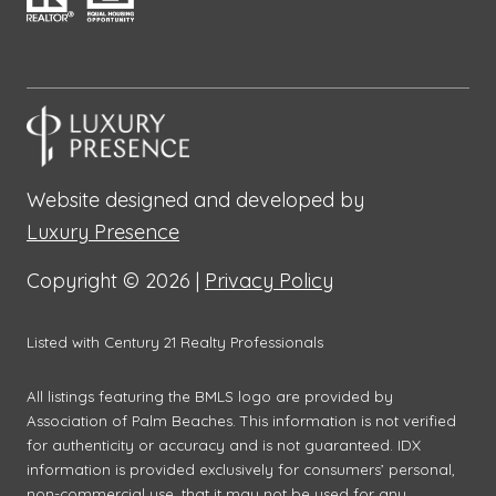
Website designed and developed by
Luxury Presence
Copyright ©
2026
|
Privacy Policy
Listed with Century 21 Realty Professionals
All listings featuring the BMLS logo are provided by
Association of Palm Beaches. This information is not verified
for authenticity or accuracy and is not guaranteed.
IDX
information is provided exclusively for consumers’ personal,
non-commercial use, that it may not be used for any