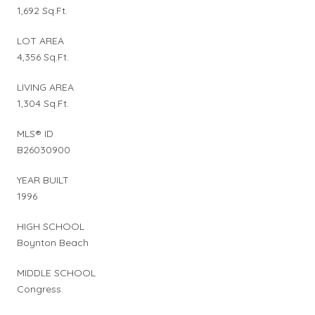
1,692 Sq.Ft.
LOT AREA
4,356 Sq.Ft.
LIVING AREA
1,304 Sq.Ft.
MLS® ID
B26030900
YEAR BUILT
1996
HIGH SCHOOL
Boynton Beach
MIDDLE SCHOOL
Congress