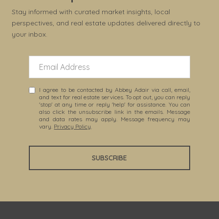
Stay informed with curated market insights, local
perspectives, and real estate updates delivered directly to
your inbox.
I agree to be contacted by Abbey Adair via call, email,
and text for real estate services. To opt out, you can reply
'stop' at any time or reply 'help' for assistance. You can
also click the unsubscribe link in the emails. Message
and data rates may apply. Message frequency may
vary.
Privacy Policy
.
SUBSCRIBE