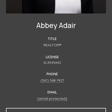
Abbey Adair
TITLE
REALTOR®
LICENSE
SL3545642
PHONE
(561) 568-7427
EMAIL
[email protected]