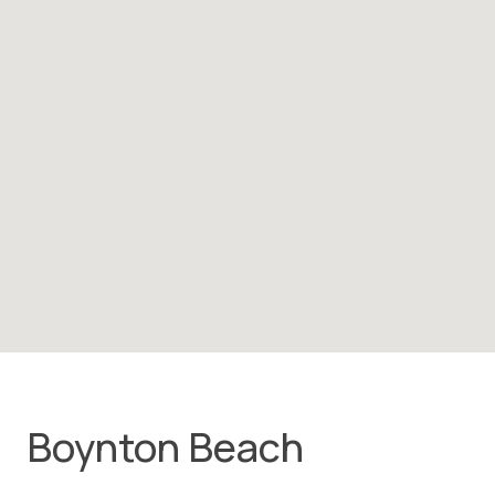
Boynton Beach