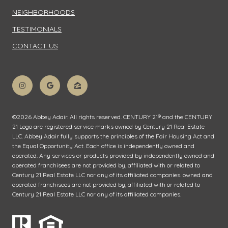
NEIGHBORHOODS
TESTIMONIALS
CONTACT US
©
2026
Abbey Adair. All rights reserved. CENTURY 21® and the CENTURY
21 Logo are registered service marks owned by Century 21 Real Estate
LLC. Abbey Adair fully supports the principles of the Fair Housing Act and
the Equal Opportunity Act. Each office is independently owned and
operated. Any services or products provided by independently owned and
operated franchisees are not provided by, affiliated with or related to
Century 21 Real Estate LLC nor any of its affiliated companies. owned and
operated franchisees are not provided by, affiliated with or related to
Century 21 Real Estate LLC nor any of its affiliated companies.