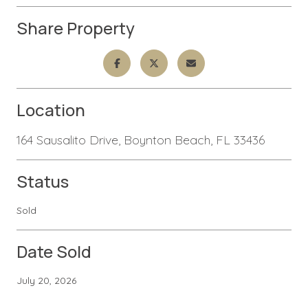
Share Property
Location
164 Sausalito Drive, Boynton Beach, FL 33436
Status
Sold
Date Sold
July 20, 2026