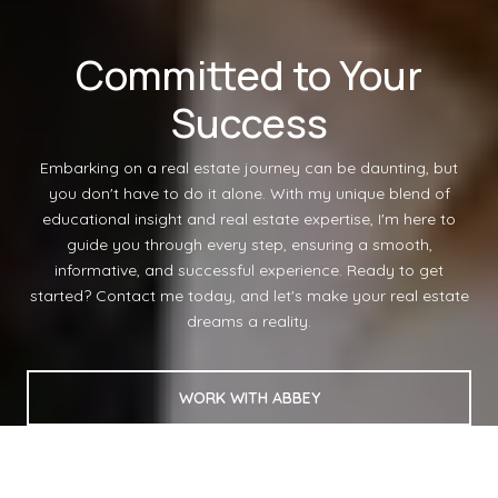
Committed to Your
Success
Embarking on a real estate journey can be daunting, but
you don't have to do it alone. With my unique blend of
educational insight and real estate expertise, I'm here to
guide you through every step, ensuring a smooth,
informative, and successful experience. Ready to get
started? Contact me today, and let's make your real estate
dreams a reality.
WORK WITH ABBEY