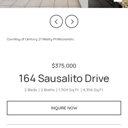
Courtesy of Century 21 Realty Professionals
$375,000
164 Sausalito Drive
2 Beds
2 Baths
1,304 Sq.Ft.
4,356 Sq.Ft.
INQUIRE NOW