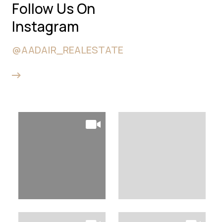
Follow Us On
Instagram
@AADAIR_REALESTATE