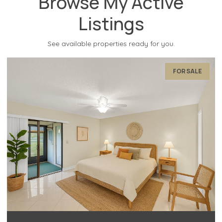
Browse My Active
Listings
See available properties ready for you.
FOR SALE