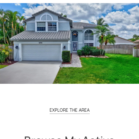
EXPLORE THE AREA