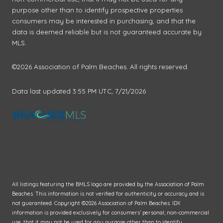
purpose other than to identify prospective properties
consumers may be interested in purchasing, and that the
data is deemed reliable but is not guaranteed accurate by
MLS.
©2026 Association of Palm Beaches. All rights reserved.
Data last updated 3:55 PM UTC, 7/21/2026
All listings featuring the BMLS logo are provided by the Association of Palm
Beaches. This information is not verified for authenticity or accuracy and is
not guaranteed. Copyright ©2026 Association of Palm Beaches.
IDX
information is provided exclusively for consumers’ personal, non-commercial
use, that it may not be used for any purpose other than to identify