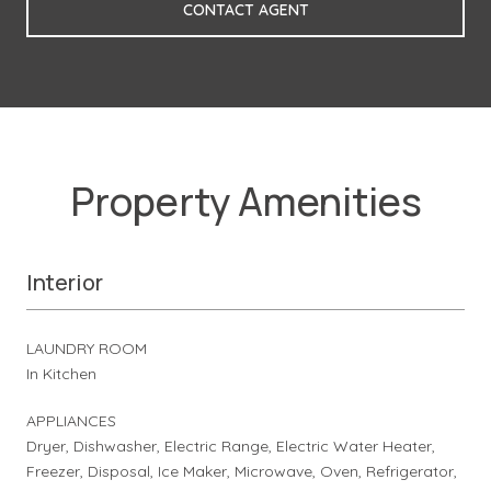
CONTACT AGENT
Property Amenities
Interior
LAUNDRY ROOM
In Kitchen
APPLIANCES
Dryer, Dishwasher, Electric Range, Electric Water Heater,
Freezer, Disposal, Ice Maker, Microwave, Oven, Refrigerator,