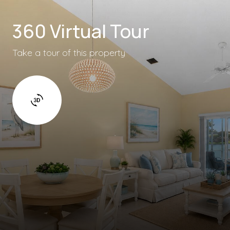
360 Virtual Tour
Take a tour of this property