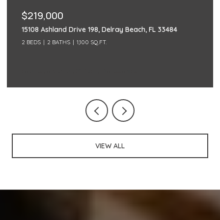
$219,000
15108 Ashland Drive 198, Delray Beach, FL 33484
2 BEDS
2 BATHS
1,100 SQ.FT.
Courtesy of Century 21 Realty Professionals
VIEW ALL