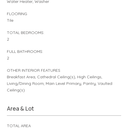
Water Heater, Washer
FLOORING
Tile
TOTAL BEDROOMS:
2
FULL BATHROOMS:
2
OTHER INTERIOR FEATURES
Breakfast Area, Cathedral Ceiling(s), High Ceilings,
Living/Dining Room, Main Level Primary, Pantry, Vaulted
Ceiling(s)
Area & Lot
TOTAL AREA