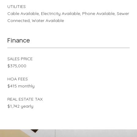
UTILITIES
Cable Available, Electricity Available, Phone Available, Sewer
Connected, Water Available
Finance
SALES PRICE
$375,000
HOA FEES
$415 monthly
REAL ESTATE TAX
$1,742 yearly