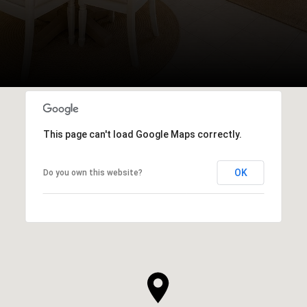
This page can't load Google Maps correctly.
OK
Do you own this website?