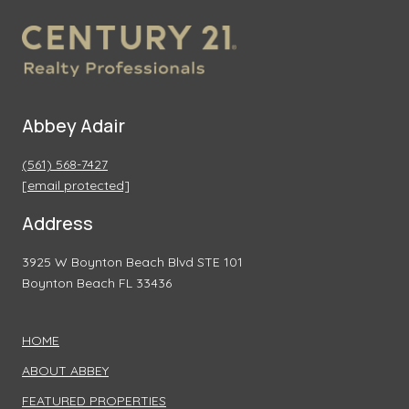
Abbey Adair
(561) 568-7427
[email protected]
Address
3925 W Boynton Beach Blvd STE 101
Boynton Beach FL 33436
HOME
ABOUT ABBEY
FEATURED PROPERTIES