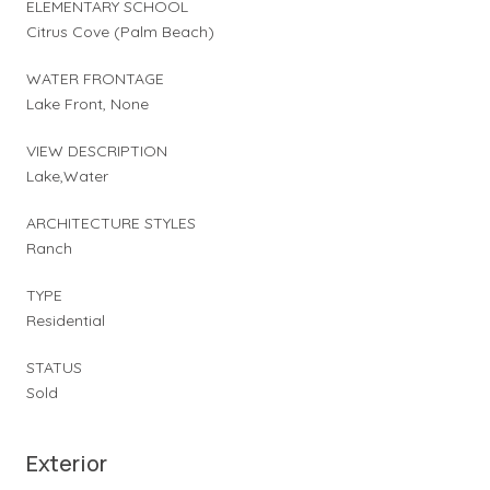
ELEMENTARY SCHOOL
Citrus Cove (Palm Beach)
WATER FRONTAGE
Lake Front, None
VIEW DESCRIPTION
Lake,Water
ARCHITECTURE STYLES
Ranch
TYPE
Residential
STATUS
Sold
Exterior