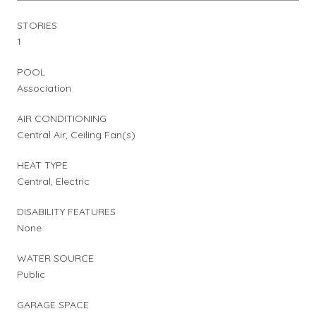
STORIES
1
POOL
Association
AIR CONDITIONING
Central Air, Ceiling Fan(s)
HEAT TYPE
Central, Electric
DISABILITY FEATURES
None
WATER SOURCE
Public
GARAGE SPACE