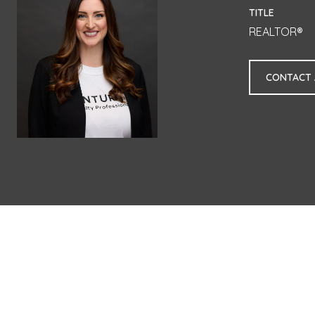
TITLE
REALTOR®
CONTACT