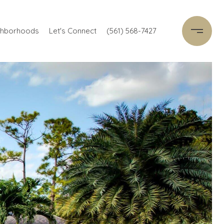
ghborhoods
Let's Connect
(561) 568-7427