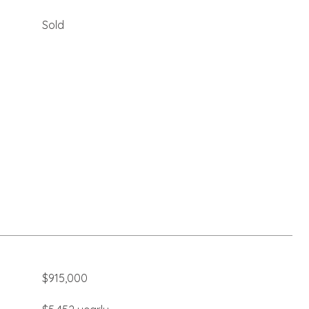
Sold
$915,000