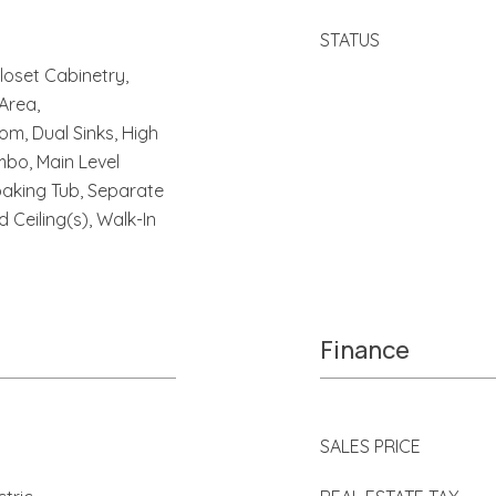
STATUS
Closet Cabinetry,
 Area,
m, Dual Sinks, High
mbo, Main Level
oaking Tub, Separate
 Ceiling(s), Walk-In
Finance
SALES PRICE