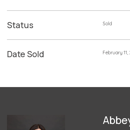
Status
Sold
Date Sold
February 11,
Abbey