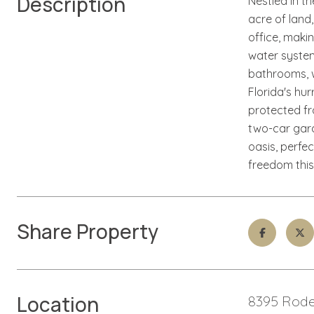
Description
Nestled in t
acre of land
office, maki
water system,
bathrooms, w
Florida's hu
protected f
two-car gara
oasis, perfec
freedom this
Share Property
Location
8395 Rode