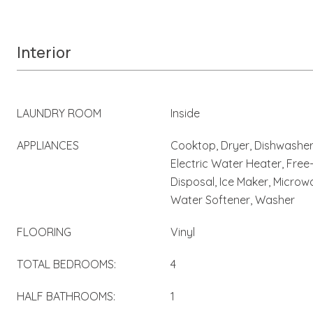
Interior
LAUNDRY ROOM
Inside
APPLIANCES
Cooktop, Dryer, Dishwasher,
Electric Water Heater, Free
Disposal, Ice Maker, Microwa
Water Softener, Washer
FLOORING
Vinyl
TOTAL BEDROOMS:
4
HALF BATHROOMS:
1