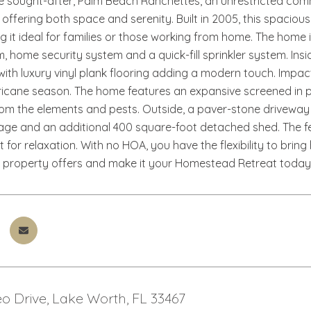
he sought-after, Palm Beach Ranchettes, an unrestricted comm
, offering both space and serenity. Built in 2005, this spaci
ng it ideal for families or those working from home. The hom
 home security system and a quick-fill sprinkler system. Insid
ith luxury vinyl plank flooring adding a modern touch. Impa
rricane season. The home features an expansive screened in pat
rom the elements and pests. Outside, a paver-stone drivewa
ge and an additional 400 square-foot detached shed. The fe
t for relaxation. With no HOA, you have the flexibility to bring 
 property offers and make it your Homestead Retreat today
o Drive, Lake Worth, FL 33467