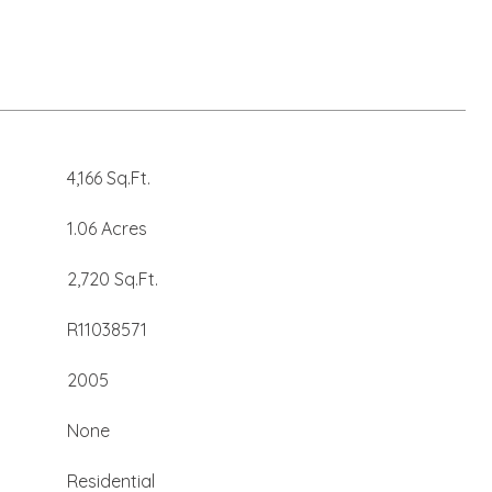
4,166 Sq.Ft.
1.06 Acres
2,720 Sq.Ft.
R11038571
2005
None
Residential