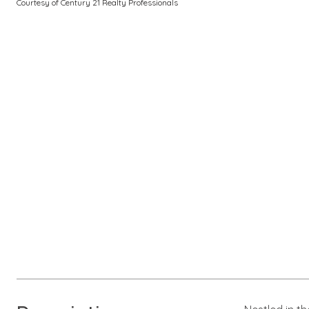
Courtesy of Century 21 Realty Professionals