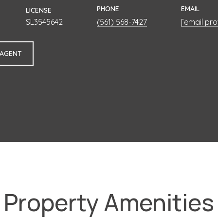
PHONE
EMAIL
LICENSE
SL3545642
(561) 568-7427
[email pr
 AGENT
Property Amenities