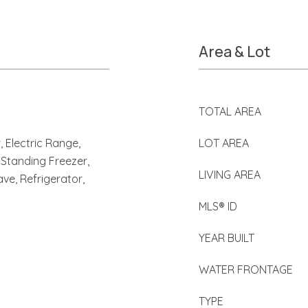
Area & Lot
TOTAL AREA
 Electric Range,
LOT AREA
-Standing Freezer,
LIVING AREA
ve, Refrigerator,
MLS® ID
YEAR BUILT
WATER FRONTAGE
TYPE