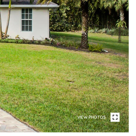
VIEW PHOTOS