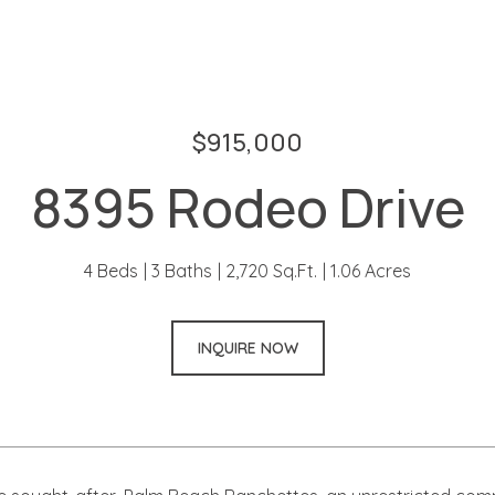
$915,000
8395 Rodeo Drive
4 Beds
3 Baths
2,720 Sq.Ft.
1.06 Acres
INQUIRE NOW