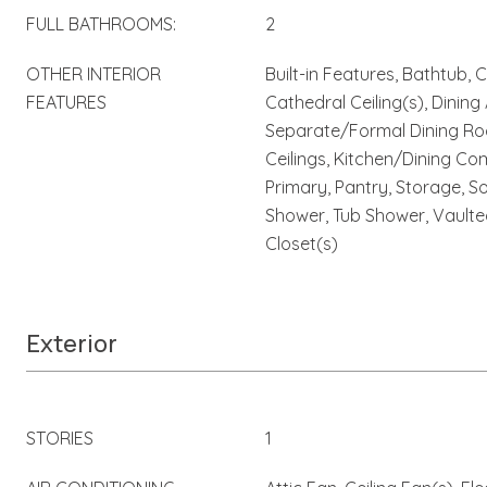
FULL BATHROOMS:
2
OTHER INTERIOR
Built-in Features, Bathtub, 
FEATURES
Cathedral Ceiling(s), Dining
Separate/Formal Dining Roo
Ceilings, Kitchen/Dining Co
Primary, Pantry, Storage, S
Shower, Tub Shower, Vaulted
Closet(s)
Exterior
STORIES
1