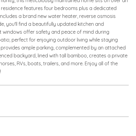
unity, this meticulously maintained home sits on over an
ous residence features four bedrooms plus a dedicated
e includes a brand new water heater, reverse osmosis
e, you'll find a beautifully updated kitchen and
ct windows offer safety and peace of mind during
io; perfect for enjoying outdoor living while staying
y provides ample parking, complemented by an attached
nced backyard, lined with tall bamboo, creates a private
horses, RVs, boats, trailers, and more. Enjoy all of the
!