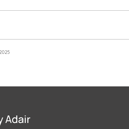
 2025
 Adair