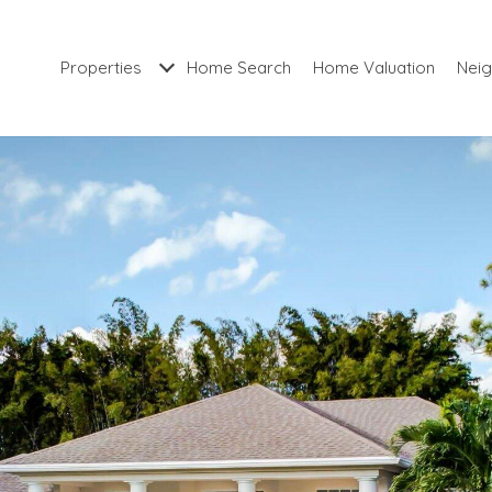
Properties
Home Search
Home Valuation
Nei