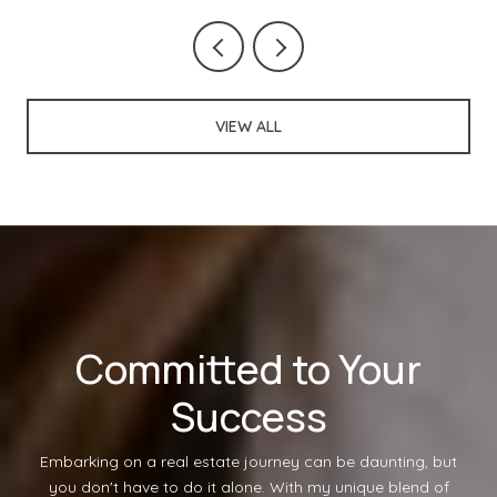
VIEW ALL
Committed to Your
Success
Embarking on a real estate journey can be daunting, but
you don't have to do it alone. With my unique blend of