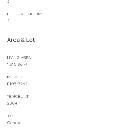
3
FULL BATHROOMS:
2
Area & Lot
LIVING AREA
1,310 Sq.Ft.
MLS® ID
F10513942
YEAR BUILT
2004
TYPE
Condo