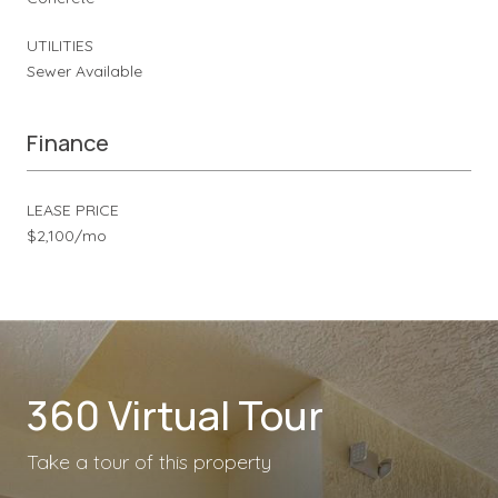
UTILITIES
Sewer Available
Finance
LEASE PRICE
$2,100/mo
360 Virtual Tour
Take a tour of this property