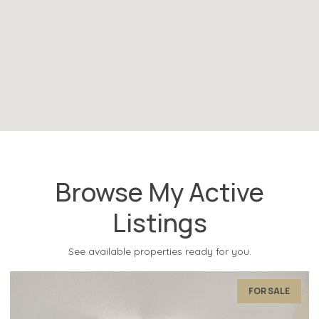
Browse My Active
Listings
See available properties ready for you.
FOR SALE