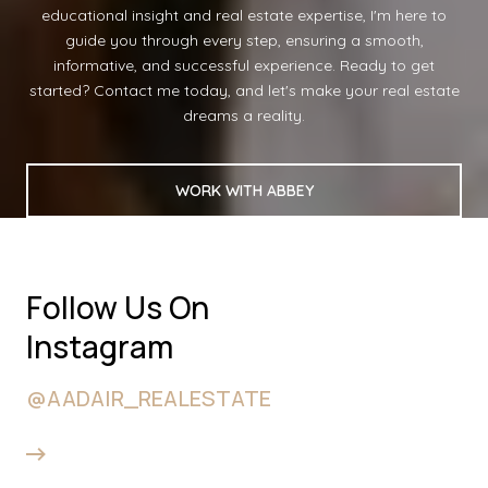
educational insight and real estate expertise, I'm here to
guide you through every step, ensuring a smooth,
informative, and successful experience. Ready to get
started? Contact me today, and let's make your real estate
dreams a reality.
WORK WITH ABBEY
Follow Us On
Instagram
@AADAIR_REALESTATE