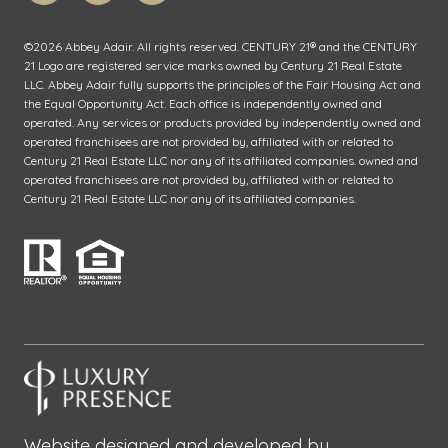
©
2026
Abbey Adair. All rights reserved. CENTURY 21® and the CENTURY
21 Logo are registered service marks owned by Century 21 Real Estate
LLC. Abbey Adair fully supports the principles of the Fair Housing Act and
the Equal Opportunity Act. Each office is independently owned and
operated. Any services or products provided by independently owned and
operated franchisees are not provided by, affiliated with or related to
Century 21 Real Estate LLC nor any of its affiliated companies. owned and
operated franchisees are not provided by, affiliated with or related to
Century 21 Real Estate LLC nor any of its affiliated companies.
Website designed and developed by