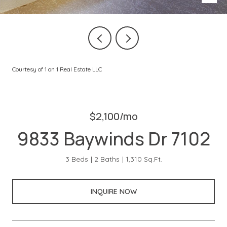
Courtesy of 1 on 1 Real Estate LLC
$2,100/mo
9833 Baywinds Dr 7102
3 Beds
2 Baths
1,310 Sq.Ft.
INQUIRE NOW