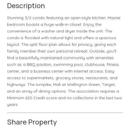
Description
Stunning 3/2 condo featuring an open-style kitchen. Master
bedroom boasts a huge walk-in closet. Enjoy the
convenience of a washer and dryer inside the unit. The
condo is flooded with natural light and offers a spacious
layout. The split floor plan allows for privacy, giving each
family member their own personal retreat. Outside, you'll
find a beautifully maintained community with amenities
such as a BBQ pavilion, swimming pool, clubhouse, fitness
center, and a business center with internet access. Easy
access to supermarkets, grocery stores, restaurants, and
highways. The turnpike, Mall at Wellington Green, Target,
and an array of dining options. The association requires a
Minimum 620 Credit score and no collections in the last two
years
Share Property