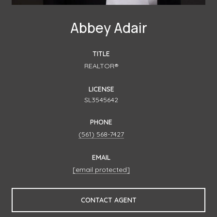
Abbey Adair
TITLE
REALTOR®
LICENSE
SL3545642
PHONE
(561) 568-7427
EMAIL
[email protected]
CONTACT AGENT