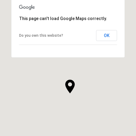
This page can't load Google Maps correctly.
OK
Do you own this website?