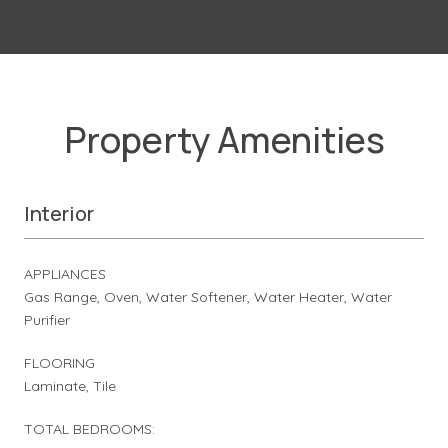
Property Amenities
Interior
APPLIANCES
Gas Range, Oven, Water Softener, Water Heater, Water
Purifier
FLOORING
Laminate, Tile
TOTAL BEDROOMS: