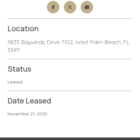
Location
9833 Baywinds Drive 7102, West Palm Beach, FL
33411
Status
Leased
Date Leased
November 21, 2025