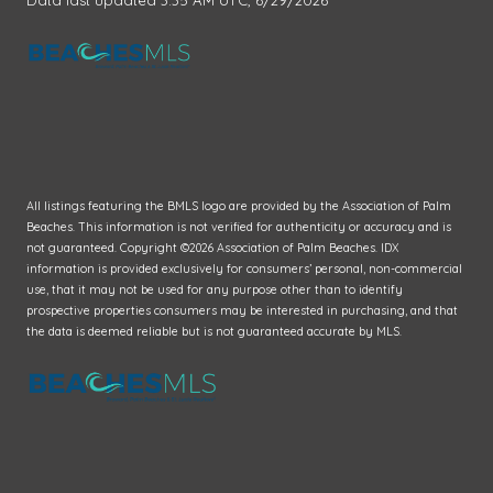
All listings featuring the BMLS logo are provided by the Association of Palm
Beaches. This information is not verified for authenticity or accuracy and is
not guaranteed. Copyright ©2026 Association of Palm Beaches.
IDX
information is provided exclusively for consumers’ personal, non-commercial
use, that it may not be used for any purpose other than to identify
prospective properties consumers may be interested in purchasing, and that
the data is deemed reliable but is not guaranteed accurate by MLS.