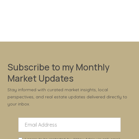
Subscribe to my Monthly
Market Updates
Stay informed with curated market insights, local
perspectives, and real estate updates delivered directly to
your inbox.