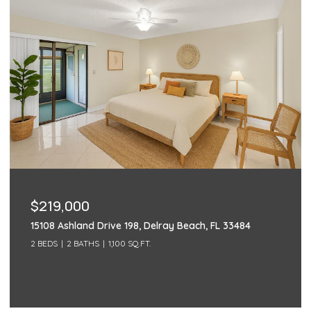
$219,000
15108 Ashland Drive 198, Delray Beach, FL 33484
2 BEDS
2 BATHS
1,100 SQ.FT.
Courtesy of Century 21 Realty Professionals