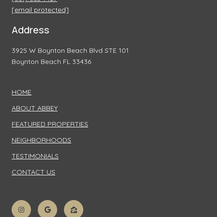
[email protected]
Address
3925 W Boynton Beach Blvd STE 101
Boynton Beach FL 33436
HOME
ABOUT ABBEY
FEATURED PROPERTIES
NEIGHBORHOODS
TESTIMONIALS
CONTACT US