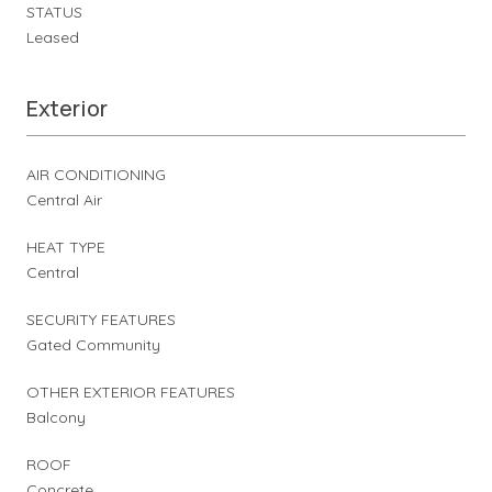
STATUS
Leased
Exterior
AIR CONDITIONING
Central Air
HEAT TYPE
Central
SECURITY FEATURES
Gated Community
OTHER EXTERIOR FEATURES
Balcony
ROOF
Concrete