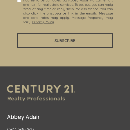
I agree to be contacted by Abbey Adair via call, email,
and text for real estate services. To opt out, you can reply
'stop' at any time or reply 'help' for assistance. You can
also click the unsubscribe link in the emails. Message
and data rates may apply. Message frequency may
vary.
Privacy Policy
.
SUBSCRIBE
Abbey Adair
(561) 568-7427