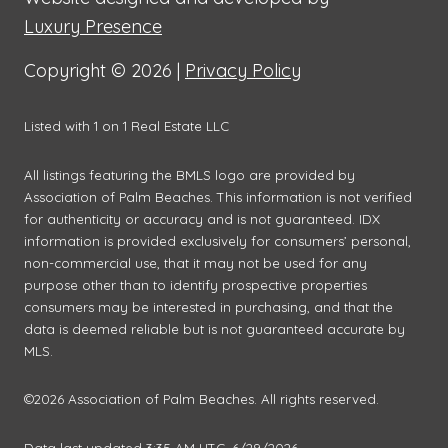
Luxury Presence
Copyright ©
2026
|
Privacy Policy
Listed with 1 on 1 Real Estate LLC
All listings featuring the BMLS logo are provided by
Association of Palm Beaches. This information is not verified
for authenticity or accuracy and is not guaranteed.
IDX
information is provided exclusively for consumers’ personal,
non-commercial use, that it may not be used for any
purpose other than to identify prospective properties
consumers may be interested in purchasing, and that the
data is deemed reliable but is not guaranteed accurate by
MLS.
©2026 Association of Palm Beaches. All rights reserved.
Data last updated 3:35 AM UTC, 6/29/2026